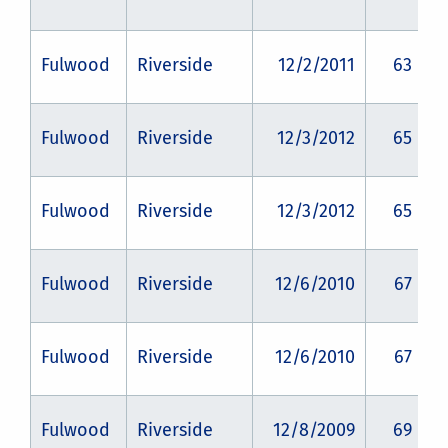
Fulwood
Riverside
12/2/2011
63
Fulwood
Riverside
12/3/2012
65
Fulwood
Riverside
12/3/2012
65
Fulwood
Riverside
12/6/2010
67
Fulwood
Riverside
12/6/2010
67
Fulwood
Riverside
12/8/2009
69