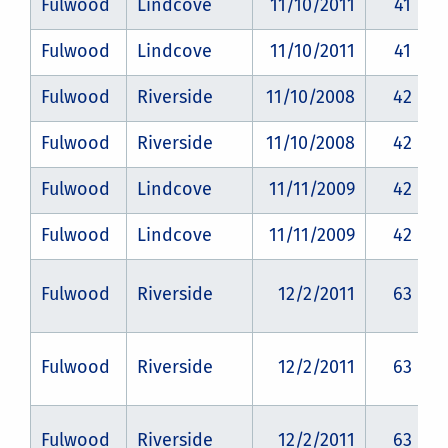
Fulwood
Lindcove
11/10/2011
41
Fulwood
Lindcove
11/10/2011
41
Fulwood
Riverside
11/10/2008
42
Fulwood
Riverside
11/10/2008
42
Fulwood
Lindcove
11/11/2009
42
Fulwood
Lindcove
11/11/2009
42
Fulwood
Riverside
12/2/2011
63
Fulwood
Riverside
12/2/2011
63
Fulwood
Riverside
12/2/2011
63