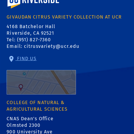
GIVAUDAN CITRUS VARIETY COLLECTION AT UCR
4168 Batchelor Hall
Riverside, CA 92521
Tel: (951) 827-7360
Email:
citrusvariety@ucr.edu
FIND US
COLLEGE OF NATURAL &
AGRICULTURAL SCIENCES
CNAS Dean's Office
Olmsted 2300
900 University Ave