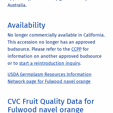
Australia.
Availability
No longer commercially available in California.
This accession no longer has an approved
budsource. Please refer to the
CCPP
for
information on another approved budsource
or to
start a reintroduction inquiry
.
USDA Germplasm Resources Information
Network page for Fulwood navel orange
CVC Fruit Quality Data for
Fulwood navel orange