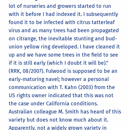
lot of nurseries and growers started to run
with it before I had indexed it. I subsequently
found it to be infected with citrus tatterleaf
virus and as many trees had been propagated
on citrange, the inevitable stunting and bud-
union yellow ring developed. I have cleaned it
up and we have some trees in the field to see
if it is still early (which I doubt it will be)."
(RRK, 08/2007). Fulwood is supposed to be an
early-maturing navel; however a personal
communication with T. Kahn (2003) from the
US rights owner indicated that this was not
the case under California conditions.
Australian colleague M. Smith has heard of this
variety but does not know much about it.
Apparently, not a widely grown variety in