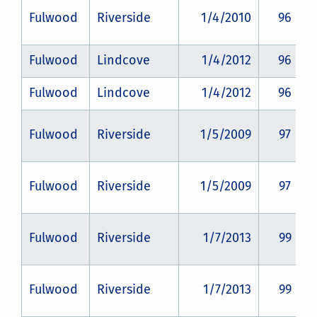
Fulwood
Riverside
1/4/2010
96
Fulwood
Lindcove
1/4/2012
96
Fulwood
Lindcove
1/4/2012
96
Fulwood
Riverside
1/5/2009
97
Fulwood
Riverside
1/5/2009
97
Fulwood
Riverside
1/7/2013
99
Fulwood
Riverside
1/7/2013
99