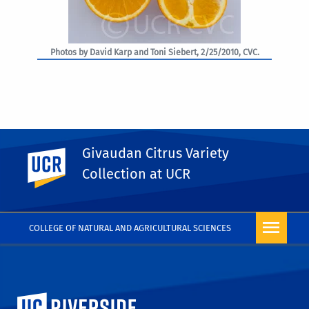
Photos by David Karp and Toni Siebert, 2/25/2010, CVC.
Givaudan Citrus Variety
UC Riverside
PHOTO RIGHTS
Collection at UCR
COLLEGE OF NATURAL AND AGRICULTURAL SCIENCES
University of California, Riverside