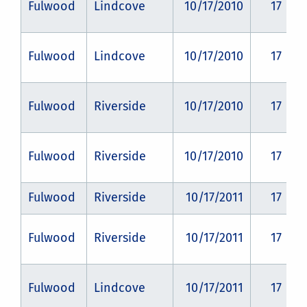
Fulwood
Lindcove
10/17/2010
17
Fulwood
Lindcove
10/17/2010
17
Fulwood
Riverside
10/17/2010
17
Fulwood
Riverside
10/17/2010
17
Fulwood
Riverside
10/17/2011
17
Fulwood
Riverside
10/17/2011
17
Fulwood
Lindcove
10/17/2011
17