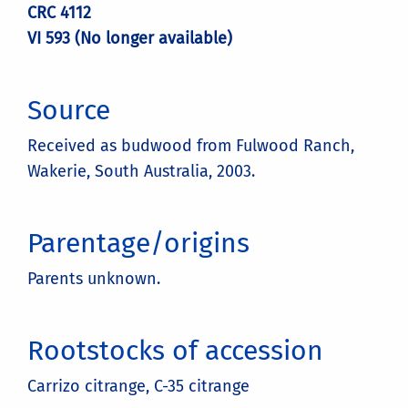
CRC 4112
VI 593 (No longer available)
Source
Received as budwood from Fulwood Ranch,
Wakerie, South Australia, 2003.
Parentage/origins
Parents unknown.
Rootstocks of accession
Carrizo citrange, C-35 citrange