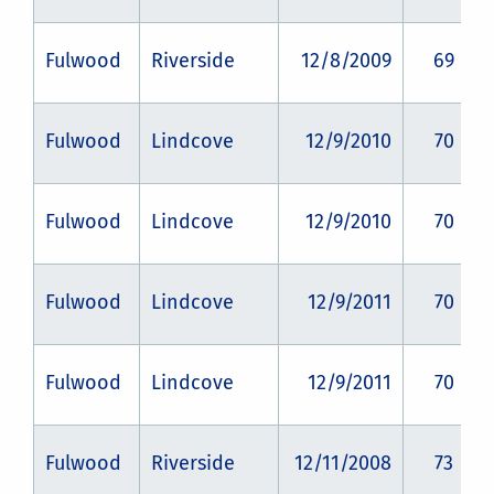
Fulwood
Riverside
12/8/2009
69
Fulwood
Lindcove
12/9/2010
70
Fulwood
Lindcove
12/9/2010
70
Fulwood
Lindcove
12/9/2011
70
Fulwood
Lindcove
12/9/2011
70
Fulwood
Riverside
12/11/2008
73