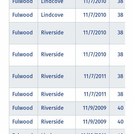
Fulwood
Lindcove
11/7/2010
38
Fulwood
Lindcove
11/7/2010
38
Fulwood
Riverside
11/7/2010
38
Fulwood
Riverside
11/7/2010
38
Fulwood
Riverside
11/7/2011
38
Fulwood
Riverside
11/7/2011
38
Fulwood
Riverside
11/9/2009
40
Fulwood
Riverside
11/9/2009
40