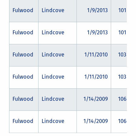
Fulwood
Lindcove
1/9/2013
101
Fulwood
Lindcove
1/9/2013
101
Fulwood
Lindcove
1/11/2010
103
Fulwood
Lindcove
1/11/2010
103
Fulwood
Lindcove
1/14/2009
106
Fulwood
Lindcove
1/14/2009
106