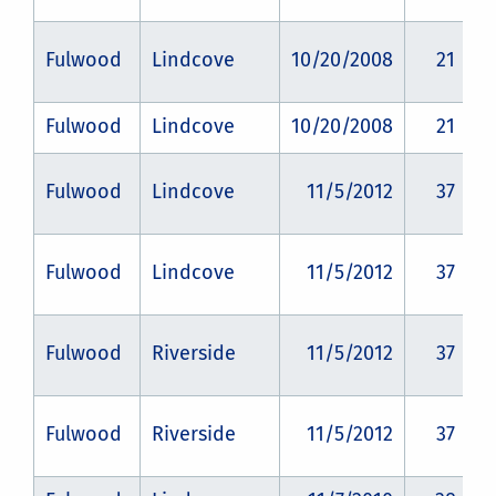
Fulwood
Lindcove
10/20/2008
21
Fulwood
Lindcove
10/20/2008
21
Fulwood
Lindcove
11/5/2012
37
Fulwood
Lindcove
11/5/2012
37
Fulwood
Riverside
11/5/2012
37
Fulwood
Riverside
11/5/2012
37