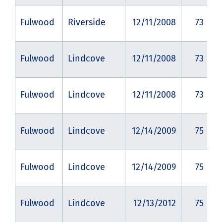
Fulwood
Riverside
12/11/2008
73
Fulwood
Lindcove
12/11/2008
73
Fulwood
Lindcove
12/11/2008
73
Fulwood
Lindcove
12/14/2009
75
Fulwood
Lindcove
12/14/2009
75
Fulwood
Lindcove
12/13/2012
75