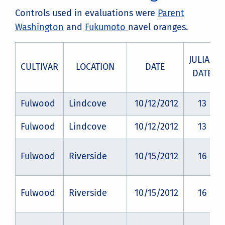
Controls used in evaluations were
Parent
Washington
and
Fukumoto
navel oranges.
JULIAN
CULTIVAR
LOCATION
DATE
DATE
Fulwood
Lindcove
10/12/2012
13
Fulwood
Lindcove
10/12/2012
13
Fulwood
Riverside
10/15/2012
16
Fulwood
Riverside
10/15/2012
16