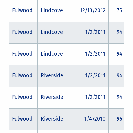
Fulwood
Lindcove
12/13/2012
75
Fulwood
Lindcove
1/2/2011
94
Fulwood
Lindcove
1/2/2011
94
Fulwood
Riverside
1/2/2011
94
Fulwood
Riverside
1/2/2011
94
Fulwood
Riverside
1/4/2010
96