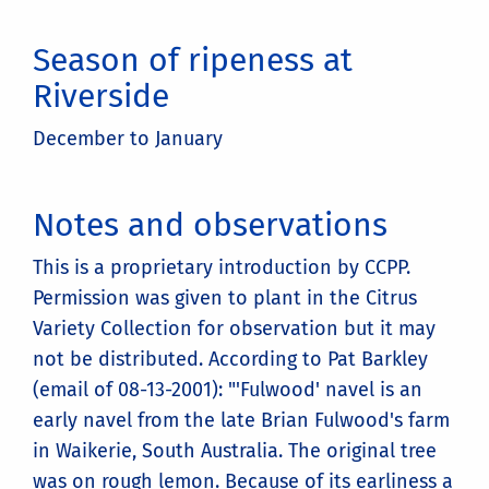
Season of ripeness at
Riverside
December to January
Notes and observations
This is a proprietary introduction by CCPP.
Permission was given to plant in the Citrus
Variety Collection for observation but it may
not be distributed. According to Pat Barkley
(email of 08-13-2001): "'Fulwood' navel is an
early navel from the late Brian Fulwood's farm
in Waikerie, South Australia. The original tree
was on rough lemon. Because of its earliness a