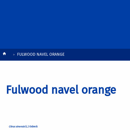
Breadcrumb
FULWOOD NAVEL ORANGE
Fulwood navel orange
Citrus sinensis
(L.) Osbeck