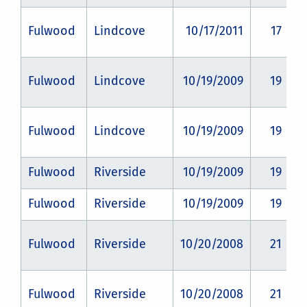
Fulwood
Lindcove
10/17/2011
17
Fulwood
Lindcove
10/19/2009
19
Fulwood
Lindcove
10/19/2009
19
Fulwood
Riverside
10/19/2009
19
Fulwood
Riverside
10/19/2009
19
Fulwood
Riverside
10/20/2008
21
Fulwood
Riverside
10/20/2008
21