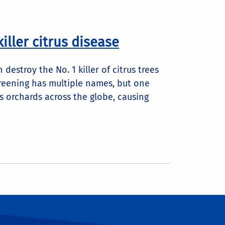
iller citrus disease
destroy the No. 1 killer of citrus trees
greening has multiple names, but one
rus orchards across the globe, causing