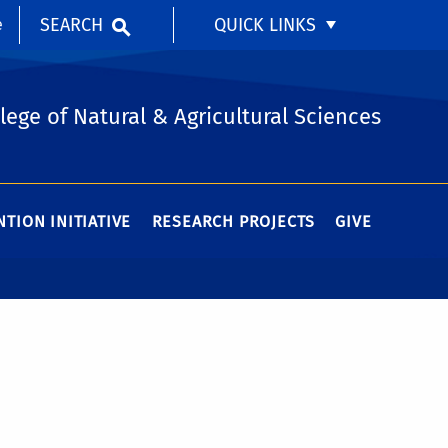
SEARCH
QUICK LINKS
e
lege of Natural & Agricultural Sciences
TION INITIATIVE
RESEARCH PROJECTS
GIVE