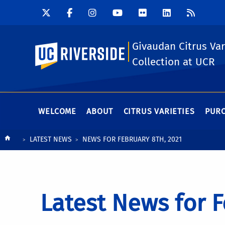
Givaudan Citrus Var
UC Riverside
Collection at UCR
WELCOME
ABOUT
CITRUS VARIETIES
PURC
Breadcrumb
LATEST NEWS
NEWS FOR FEBRUARY 8TH, 2021
Latest News for F