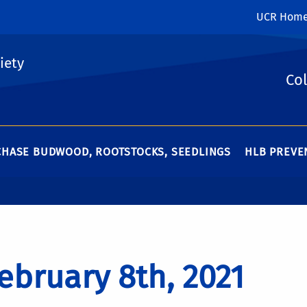
UCR Hom
iety
Col
HASE BUDWOOD, ROOTSTOCKS, SEEDLINGS
HLB PREVEN
ebruary 8th, 2021