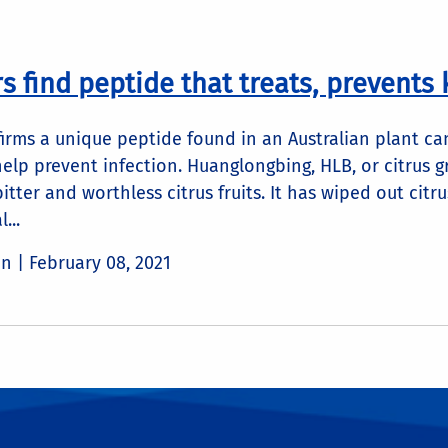
 find peptide that treats, prevents k
irms a unique peptide found in an Australian plant can 
elp prevent infection. Huanglongbing, HLB, or citrus 
bitter and worthless citrus fruits. It has wiped out cit
...
in |
February 08, 2021