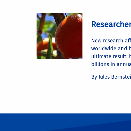
Researchers
New research aff
worldwide and h
ultimate result: 
billions in annual
By Jules Bernste