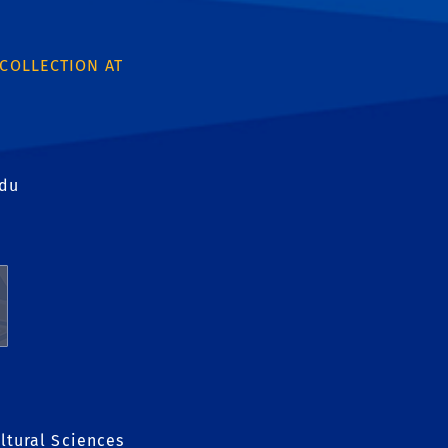
 COLLECTION AT
edu
ltural Sciences