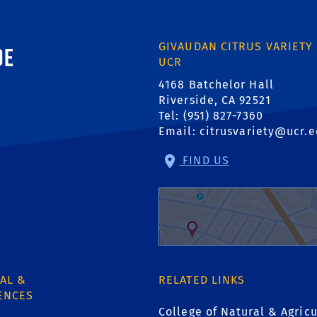
ornia, Riverside
GIVAUDAN CITRUS VARIETY
UCR
4168 Batchelor Hall
Riverside, CA 92521
Tel: (951) 827-7360
Email:
citrusvariety@ucr.
FIND US
AL &
RELATED LINKS
ENCES
College of Natural & Agricu