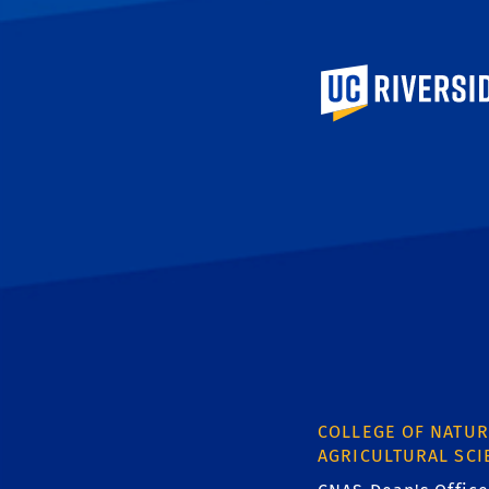
University of Calif
COLLEGE OF NATUR
AGRICULTURAL SCI