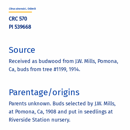
Citrus sinensis
L. Osbeck
CRC 570
PI 539668
Source
Received as budwood from J.W. Mills, Pomona,
Ca, buds from tree #1199, 1914.
Parentage/origins
Parents unknown. Buds selected by J.W. Mills,
at Pomona, Ca, 1908 and put in seedlings at
Riverside Station nursery.