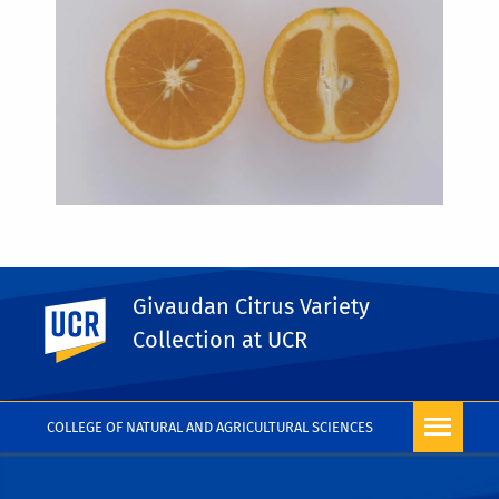
Givaudan Citrus Variety
UC Riverside
PHOTO RIGHTS
Collection at UCR
COLLEGE OF NATURAL AND AGRICULTURAL SCIENCES