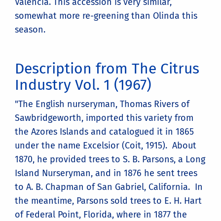
Valencia. This accession is very similar,
somewhat more re-greening than Olinda this
season.
Description from The Citrus
Industry Vol. 1 (1967)
"The English nurseryman, Thomas Rivers of
Sawbridgeworth, imported this variety from
the Azores Islands and catalogued it in 1865
under the name Excelsior (Coit, 1915). About
1870, he provided trees to S. B. Parsons, a Long
Island Nurseryman, and in 1876 he sent trees
to A. B. Chapman of San Gabriel, California. In
the meantime, Parsons sold trees to E. H. Hart
of Federal Point, Florida, where in 1877 the