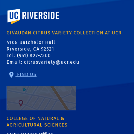
University of California, Riverside
GIVAUDAN CITRUS VARIETY COLLECTION AT UCR
4168 Batchelor Hall
Riverside, CA 92521
Tel: (951) 827-7360
Email:
citrusvariety@ucr.edu
FIND US
COLLEGE OF NATURAL &
AGRICULTURAL SCIENCES