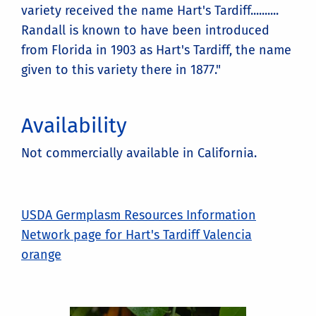
variety received the name Hart's Tardiff..........
Randall is known to have been introduced
from Florida in 1903 as Hart's Tardiff, the name
given to this variety there in 1877."
Availability
Not commercially available in California.
USDA Germplasm Resources Information
Network page for Hart's Tardiff Valencia
orange