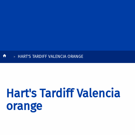
Breadcrumb
HART'S TARDIFF VALENCIA ORANGE
Hart's Tardiff Valencia
orange