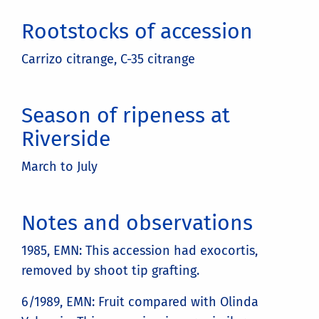
Rootstocks of accession
Carrizo citrange, C-35 citrange
Season of ripeness at
Riverside
March to July
Notes and observations
1985, EMN: This accession had exocortis,
removed by shoot tip grafting.
6/1989, EMN: Fruit compared with Olinda