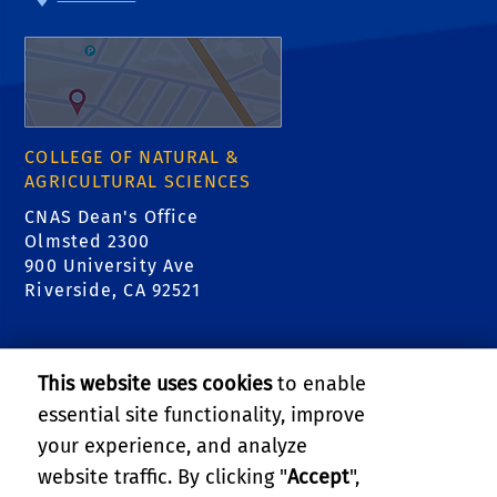
COLLEGE OF NATURAL &
AGRICULTURAL SCIENCES
CNAS Dean's Office
Olmsted 2300
900 University Ave
Riverside, CA 92521
RELATED LINKS
This website uses cookies
to enable
College of Natural & Agricultural Sciences
essential site functionality, improve
your experience, and analyze
Center for Invasive Species Research - Citrus
website traffic. By clicking "
Accept
",
Pests