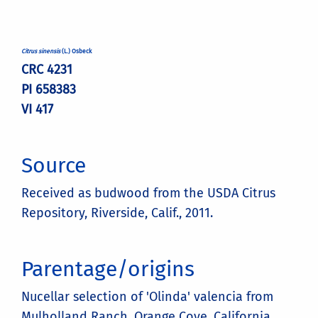
Citrus sinensis
(L.) Osbeck
CRC 4231
PI 658383
VI 417
Source
Received as budwood from the USDA Citrus
Repository, Riverside, Calif., 2011.
Parentage/origins
Nucellar selection of 'Olinda' valencia from
Mulholland Ranch, Orange Cove, California.