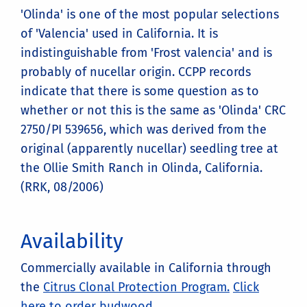
'Olinda' is one of the most popular selections
of 'Valencia' used in California. It is
indistinguishable from 'Frost valencia' and is
probably of nucellar origin. CCPP records
indicate that there is some question as to
whether or not this is the same as 'Olinda' CRC
2750/PI 539656, which was derived from the
original (apparently nucellar) seedling tree at
the Ollie Smith Ranch in Olinda, California.
(RRK, 08/2006)
Availability
Commercially available in California through
the
Citrus Clonal Protection Program.
Click
here to order budwood.