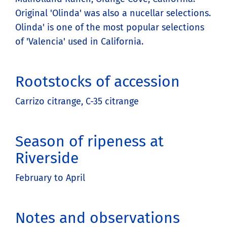
Original 'Olinda' was also a nucellar selections.
Olinda' is one of the most popular selections
of 'Valencia' used in California.
Rootstocks of accession
Carrizo citrange, C-35 citrange
Season of ripeness at
Riverside
February to April
Notes and observations