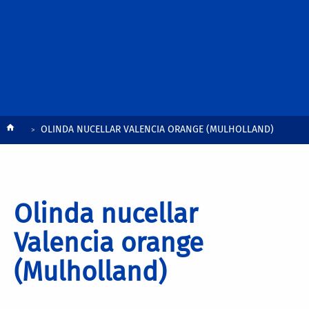
Breadcrumb
OLINDA NUCELLAR VALENCIA ORANGE (MULHOLLAND)
Olinda nucellar
Valencia orange
(Mulholland)