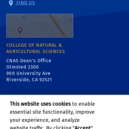
FIND US
COLLEGE OF NATURAL &
AGRICULTURAL SCIENCES
CNAS Dean's Office
Olmsted 2300
900 University Ave
Riverside, CA 92521
RELATED LINKS
This website uses cookies
to enable
College of Natural & Agricultural Sciences
essential site functionality, improve
your experience, and analyze
Center for Invasive Species Research - Citrus
website traffic. By clicking "
Accept
",