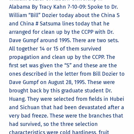
Alabama By Tracy Kahn 7-10-09: Spoke to Dr.
William “Bill” Dozier today about the China S
and China # Satsuma lines today that he
arranged for clean up by the CCPP with Dr.
Dave Gumpf around 1995. There are two sets.
All together 14 or 15 of them survived
propagation and clean up by the CCPP. The
first set was given the “S” and these are the
ones described in the letter from Bill Dozier to
Dave Gumpf on August 28, 1995. These were
brought back by this graduate student Dr.
Huang. They were selected from fields in Hubei
and Sichuan that had been devastated after a
very bad freeze. These were the branches that
had survived, so the three selection
characteristics were cold hardiness, fruit