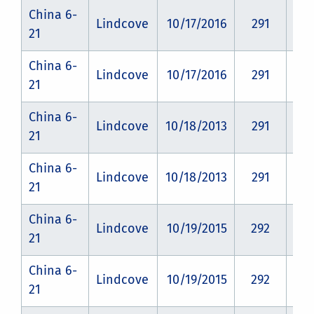
China 6-
Lindcove
10/17/2016
291
CZ
21
China 6-
Lindcove
10/17/2016
291
CZ
21
China 6-
Lindcove
10/18/2013
291
CZ
21
China 6-
Lindcove
10/18/2013
291
CZ
21
China 6-
Lindcove
10/19/2015
292
CZ
21
China 6-
Lindcove
10/19/2015
292
CZ
21