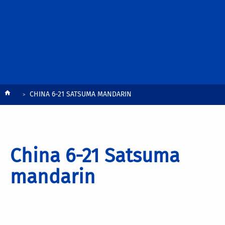
Breadcrumb
CHINA 6-21 SATSUMA MANDARIN
China 6-21 Satsuma
mandarin