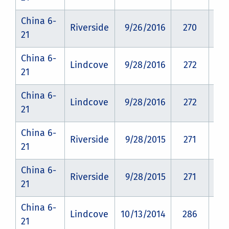
China 6-
Riverside
9/26/2016
270
CZ
21
China 6-
Lindcove
9/28/2016
272
CZ
21
China 6-
Lindcove
9/28/2016
272
CZ
21
China 6-
Riverside
9/28/2015
271
CZ
21
China 6-
Riverside
9/28/2015
271
CZ
21
China 6-
Lindcove
10/13/2014
286
CZ
21