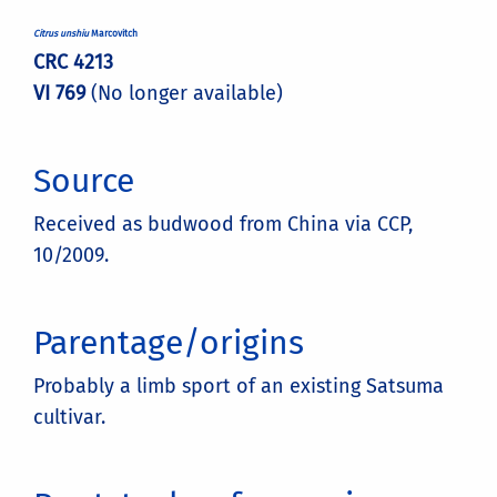
Citrus unshiu
Marcovitch
CRC 4213
VI 769
(No longer available)
Source
Received as budwood from China via CCP,
10/2009.
Parentage/origins
Probably a limb sport of an existing Satsuma
cultivar.