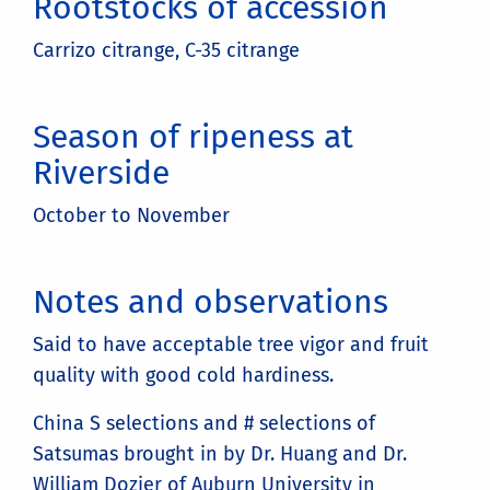
Rootstocks of accession
Carrizo citrange, C-35 citrange
Season of ripeness at
Riverside
October to November
Notes and observations
Said to have acceptable tree vigor and fruit
quality with good cold hardiness.
China S selections and # selections of
Satsumas brought in by Dr. Huang and Dr.
William Dozier of Auburn University in