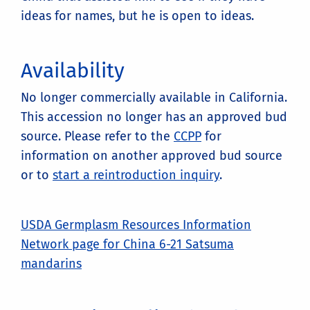
ideas for names, but he is open to ideas.
Availability
No longer commercially available in California.
This accession no longer has an approved bud
source. Please refer to the
CCPP
for
information on another approved bud source
or to
start a reintroduction inquiry
.
USDA Germplasm Resources Information
Network page for China 6-21 Satsuma
mandarins