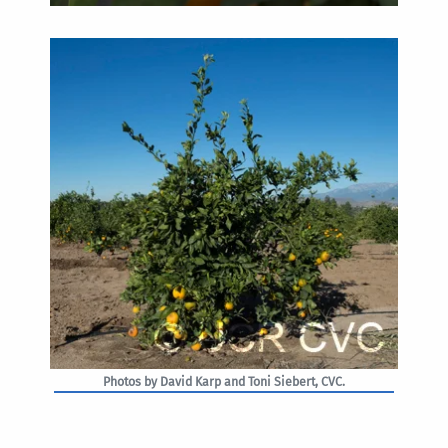
Photos by David Karp and Toni Siebert, CVC.