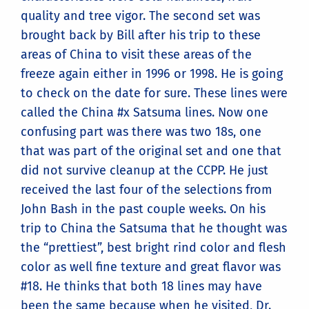
quality and tree vigor. The second set was
brought back by Bill after his trip to these
areas of China to visit these areas of the
freeze again either in 1996 or 1998. He is going
to check on the date for sure. These lines were
called the China #x Satsuma lines. Now one
confusing part was there was two 18s, one
that was part of the original set and one that
did not survive cleanup at the CCPP. He just
received the last four of the selections from
John Bash in the past couple weeks. On his
trip to China the Satsuma that he thought was
the “prettiest”, best bright rind color and flesh
color as well fine texture and great flavor was
#18. He thinks that both 18 lines may have
been the same because when he visited, Dr.