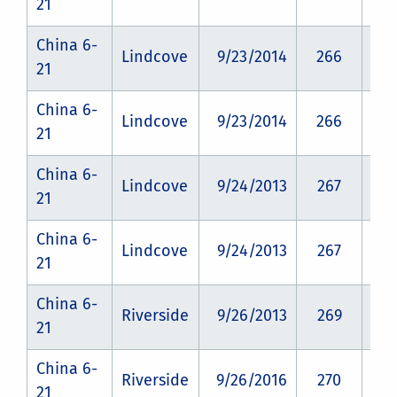
21
China 6-
Lindcove
9/23/2014
266
CZ
21
China 6-
Lindcove
9/23/2014
266
CZ
21
China 6-
Lindcove
9/24/2013
267
CZ
21
China 6-
Lindcove
9/24/2013
267
CZ
21
China 6-
Riverside
9/26/2013
269
CZ
21
China 6-
Riverside
9/26/2016
270
CZ
21