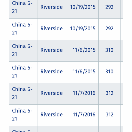
China 6-
Riverside
10/19/2015
292
CZ
21
China 6-
Riverside
10/19/2015
292
CZ
21
China 6-
Riverside
11/6/2015
310
CZ
21
China 6-
Riverside
11/6/2015
310
CZ
21
China 6-
Riverside
11/7/2016
312
CZ
21
China 6-
Riverside
11/7/2016
312
CZ
21