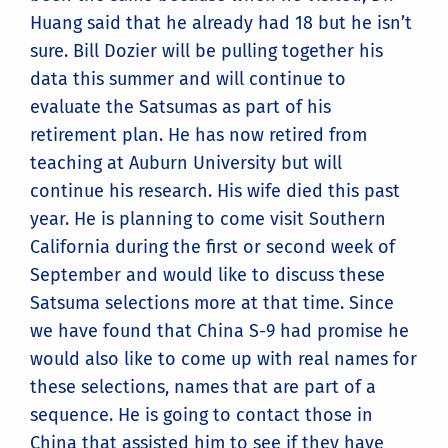
Huang said that he already had 18 but he isn’t
sure. Bill Dozier will be pulling together his
data this summer and will continue to
evaluate the Satsumas as part of his
retirement plan. He has now retired from
teaching at Auburn University but will
continue his research. His wife died this past
year. He is planning to come visit Southern
California during the first or second week of
September and would like to discuss these
Satsuma selections more at that time. Since
we have found that China S-9 had promise he
would also like to come up with real names for
these selections, names that are part of a
sequence. He is going to contact those in
China that assisted him to see if they have