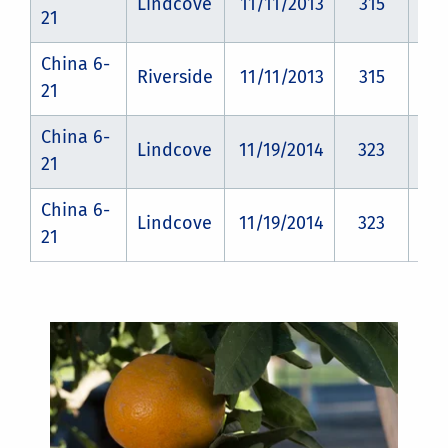
Lindcove
11/11/2013
315
CZ
21
China 6-
Riverside
11/11/2013
315
CZ
21
China 6-
Lindcove
11/19/2014
323
CZ
21
China 6-
Lindcove
11/19/2014
323
CZ
21