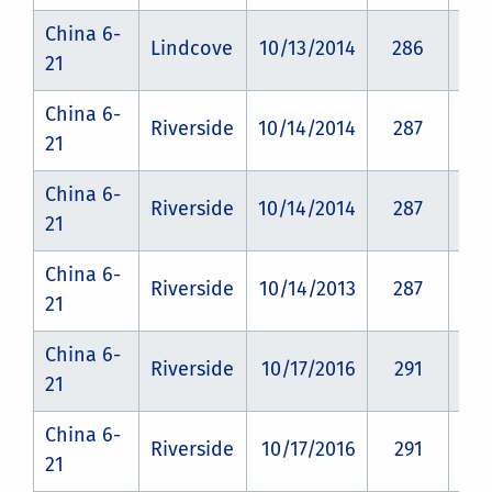
China 6-
Lindcove
10/13/2014
286
CZ
21
China 6-
Riverside
10/14/2014
287
CZ
21
China 6-
Riverside
10/14/2014
287
CZ
21
China 6-
Riverside
10/14/2013
287
CZ
21
China 6-
Riverside
10/17/2016
291
CZ
21
China 6-
Riverside
10/17/2016
291
CZ
21