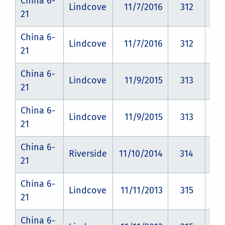
China 6-
Lindcove
11/7/2016
312
CZ
21
China 6-
Lindcove
11/7/2016
312
CZ
21
China 6-
Lindcove
11/9/2015
313
CZ
21
China 6-
Lindcove
11/9/2015
313
CZ
21
China 6-
Riverside
11/10/2014
314
CZ
21
China 6-
Lindcove
11/11/2013
315
CZ
21
China 6-