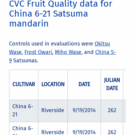
CVC Fruit Quality data for
China 6-21 Satsuma
mandarin
Controls used in evaluations were
Okitsu
Wase
,
Frost Owari
,
Miho Wase
, and
China S-
9
Satsumas.
JULIAN
CULTIVAR
LOCATION
DATE
RO
DATE
China 6-
Riverside
9/19/2014
262
CZ
21
China 6-
Riverside
9/19/2014
262
CZ