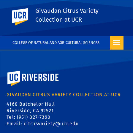
Givaudan Citrus Variety
UC Riverside
PHOTO RIGHTS
Collection at UCR
COLLEGE OF NATURAL AND AGRICULTURAL SCIENCES
University of California, Riverside
GIVAUDAN CITRUS VARIETY COLLECTION AT UCR
4168 Batchelor Hall
Riverside, CA 92521
Tel: (951) 827-7360
Email:
citrusvariety@ucr.edu