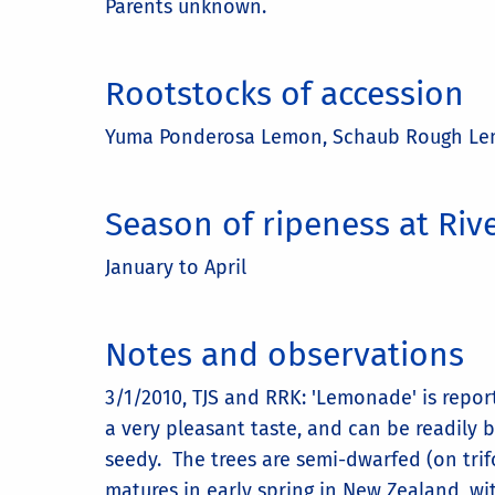
Parents unknown.
Rootstocks of accession
Yuma Ponderosa Lemon, Schaub Rough L
Season of ripeness at Riv
January to April
Notes and observations
3/1/2010, TJS and RRK: 'Lemonade' is rep
a very pleasant taste, and can be readily b
seedy. The trees are semi-dwarfed (on trif
matures in early spring in New Zealand, w