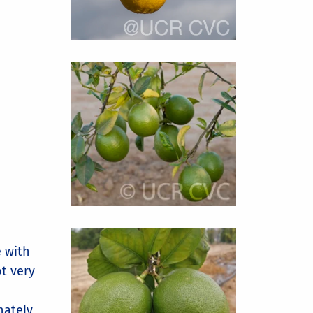
 with
ot very
nately