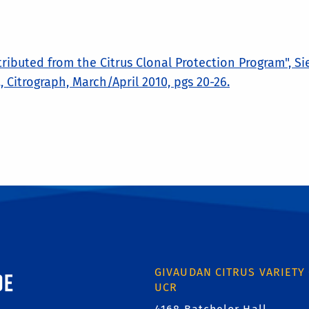
tributed from the Citrus Clonal Protection Program", Si
 G., Citrograph, March/April 2010, pgs 20-26.
ornia, Riverside
GIVAUDAN CITRUS VARIETY
UCR