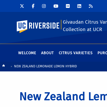
Givaudan Citrus Var
UC Riverside
Collection at UCR
WELCOME
ABOUT
CITRUS VARIETIES
PURC
Breadcrumb
NEW ZEALAND LEMONADE LEMON HYBRID
New Zealand Lem