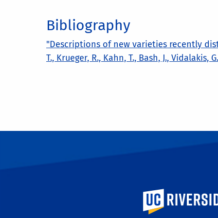
Bibliography
"Descriptions of new varieties recently dis
T., Krueger, R., Kahn, T., Bash, J., Vidalakis,
University of Calif