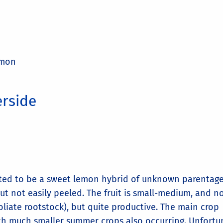
emon
erside
orted to be a sweet lemon hybrid of unknown parentage
ut not easily peeled. The fruit is small-medium, and n
oliate rootstock), but quite productive. The main crop
ith much smaller summer crops also occurring. Unfortu