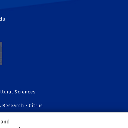
edu
ltural Sciences
s Research - Citrus
, and