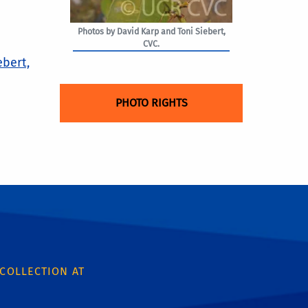
Photos by David Karp and Toni Siebert,
CVC.
ebert,
PHOTO RIGHTS
 COLLECTION AT