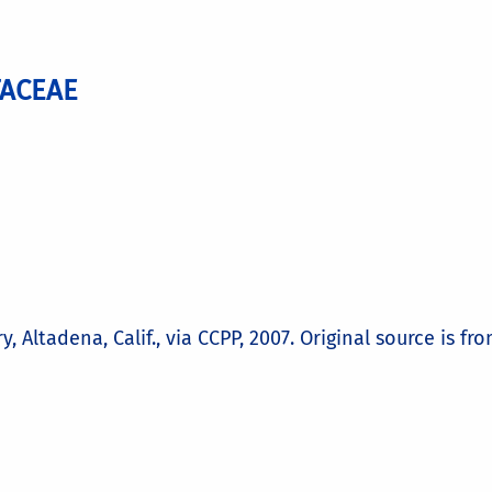
TACEAE
Altadena, Calif., via CCPP, 2007. Original source is fr