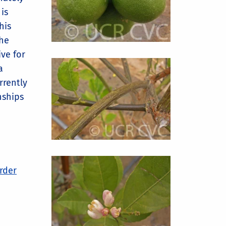
is
his
the
ive for
a
rrently
nships
order