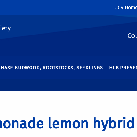
UCR Hom
iety
Col
HASE BUDWOOD, ROOTSTOCKS, SEEDLINGS
HLB PREVEN
onade lemon hybrid