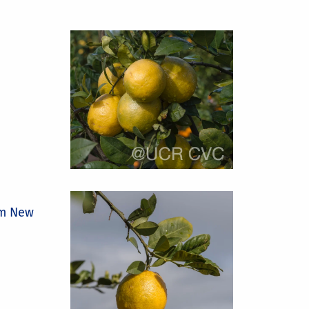
om New