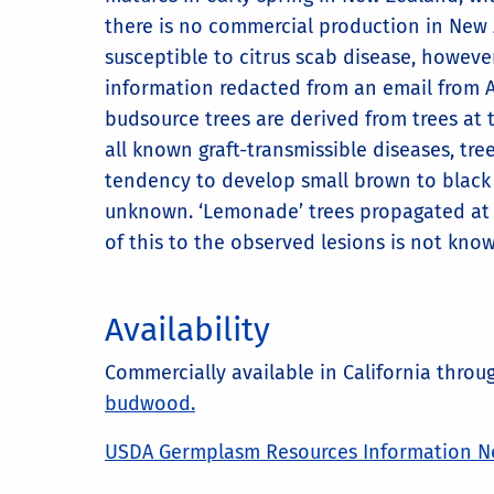
there is no commercial production in New Z
susceptible to citrus scab disease, however
information redacted from an email from A
budsource trees are derived from trees at 
all known graft-transmissible diseases, t
tendency to develop small brown to black l
unknown. ‘Lemonade’ trees propagated at Ri
of this to the observed lesions is not kno
Availability
Commercially available in California thro
budwood.
USDA Germplasm Resources Information N