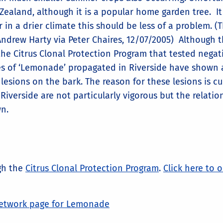
ealand, although it is a popular home garden tree. It 
 in a drier climate this should be less of a problem. (T
ndrew Harty via Peter Chaires, 12/07/2005) Although 
the Citrus Clonal Protection Program that tested negat
rees of ‘Lemonade’ propagated in Riverside have shown 
esions on the bark. The reason for these lesions is cu
verside are not particularly vigorous but the relatio
wn.
ugh the
Citrus Clonal Protection Program
.
Click here to 
etwork page for Lemonade