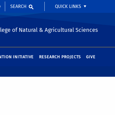
SEARCH
QUICK LINKS
e
lege of Natural & Agricultural Sciences
TION INITIATIVE
RESEARCH PROJECTS
GIVE