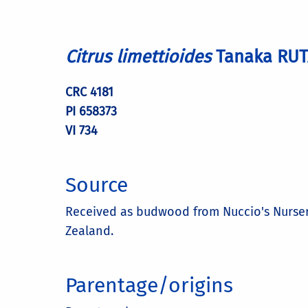
Citrus limettioides
Tanaka RU
CRC 4181
PI 658373
VI 734
Source
Received as budwood from Nuccio's Nursery, 
Zealand.
Parentage/origins