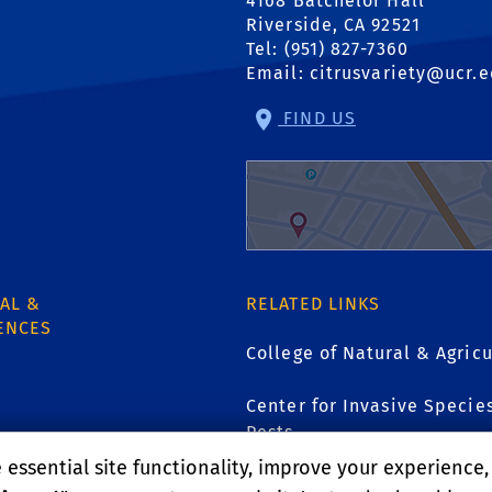
4168 Batchelor Hall
Riverside, CA 92521
Tel: (951) 827-7360
Email:
citrusvariety@ucr.
FIND US
AL &
RELATED LINKS
ENCES
College of Natural & Agricu
Center for Invasive Specie
Pests
1
essential site functionality, improve your experience