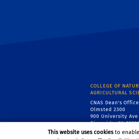
COLLEGE OF NATUR
AGRICULTURAL SCI
CNAS Dean's Office
Olmsted 2300
900 University Ave
Riverside, CA 9252
This website uses cookies
to enable 