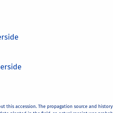
erside
verside
t this accession. The propagation source and history