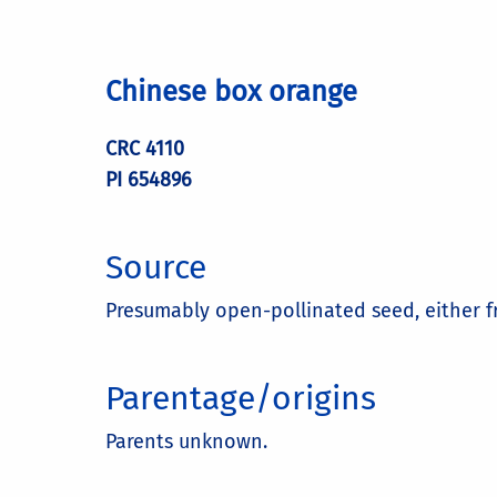
Chinese box orange
CRC 4110
PI 654896
Source
Presumably open-pollinated seed, either 
Parentage/origins
Parents unknown.