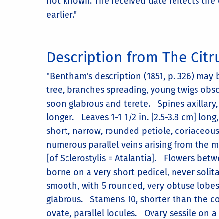
not known. The received date reflects the 
earlier."
Description from The Citru
"Bentham's description (1851, p. 326) may 
tree, branches spreading, young twigs ob
soon glabrous and terete. Spines axillary, 
longer. Leaves 1-1 1/2 in. [2.5-3.8 cm] long
short, narrow, rounded petiole, coriaceous,
numerous parallel veins arising from the 
[of Sclerostylis = Atalantia]. Flowers betwe
borne on a very short pedicel, never solita
smooth, with 5 rounded, very obtuse lobes. 
glabrous. Stamens 10, shorter than the cor
ovate, parallel locules. Ovary sessile on a 