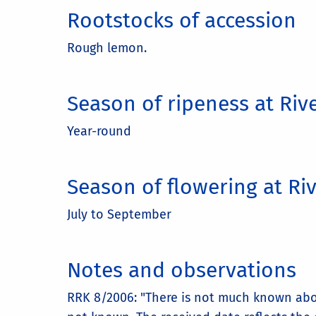
Rootstocks of accession
Rough lemon.
Season of ripeness at Riv
Year-round
Season of flowering at Ri
July to September
Notes and observations
RRK 8/2006: "There is not much known abou