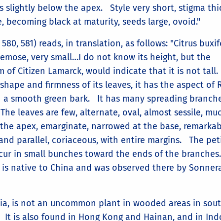
s slightly below the apex. Style very short, stigma thi
 becoming black at maturity, seeds large, ovoid."
580, 581) reads, in translation, as follows: "Citrus buxif
acemose, very small…I do not know its height, but the
of Citizen Lamarck, would indicate that it is not tall
e shape and firmness of its leaves, it has the aspect o
h a smooth green bark. It has many spreading branch
. The leaves are few, alternate, oval, almost sessile, muc
t the apex, emarginate, narrowed at the base, remarka
and parallel, coriaceous, with entire margins. The pet
ccur in small bunches toward the ends of the branche
t is native to China and was observed there by Sonner
inia, is not an uncommon plant in wooded areas in sou
. It is also found in Hong Kong and Hainan, and in Ind