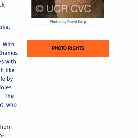
ck,
Photos by David Karp
olia,
. With
PHOTO RIGHTS
f Rhamus
es with
h like
ble by
ioles
s. The
at, who
thern
o-