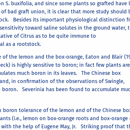
n S. buxifolia, and since some plants so grafted have 
of bad graft union, it is clear that more study should 
tock. Besides its important physiological distinction 
sensitivity toward saline solutes in the ground water, 
elative of Citrus as to be quite immune to
al as a rootstock.
e of the lemon and the box-orange, Eaton and Blair (19
ck) is highly sensitive to boron; in fact few plants are
mulates much boron in its leaves. The Chinese box
hand, in confirmation of the observations of Swingle,
 to boron. Severinia has been found to accumulate muc
 boron tolerance of the lemon and of the Chinese bo
 plants (i.e., lemon on box-orange roots and box-orange
with the help of Eugene May, Jr. Striking proof that t