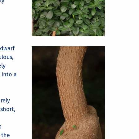
ly
 dwarf
lous,
ely
 into a
arely
short,
s
 the