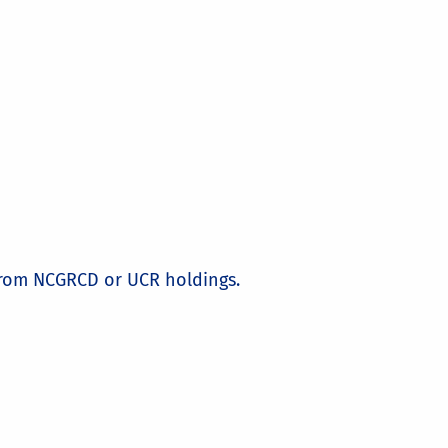
from NCGRCD or UCR holdings.