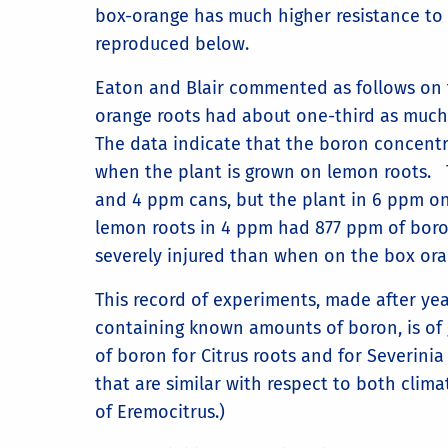
box-orange has much higher resistance to b
reproduced below.
Eaton and Blair commented as follows on t
orange roots had about one-third as much
The data indicate that the boron concentr
when the plant is grown on lemon roots. T
and 4 ppm cans, but the plant in 6 ppm o
lemon roots in 4 ppm had 877 ppm of boro
severely injured than when on the box ora
This record of experiments, made after yea
containing known amounts of boron, is of g
of boron for Citrus roots and for Severinia
that are similar with respect to both clim
of Eremocitrus.)