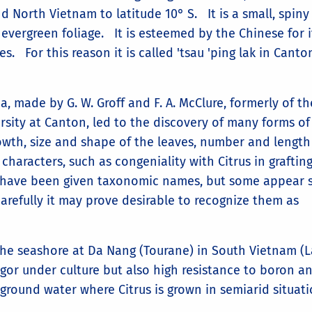
 North Vietnam to latitude 10° S. It is a small, spiny
vergreen foliage. It is esteemed by the Chinese for i
s. For this reason it is called 'tsau 'ping lak in Canto
lia, made by G. W. Groff and F. A. McClure, formerly of th
sity at Canton, led to the discovery of many forms of
growth, size and shape of the leaves, number and length
 characters, such as congeniality with Citrus in graftin
s have been given taxonomic names, but some appear 
arefully it may prove desirable to recognize them as
he seashore at Da Nang (Tourane) in South Vietnam (L
gor under culture but also high resistance to boron a
 ground water where Citrus is grown in semiarid situati