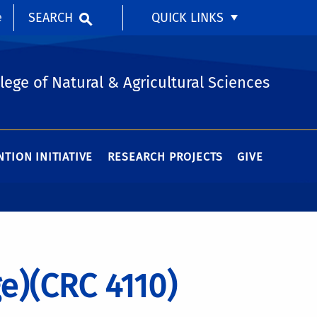
SEARCH
QUICK LINKS
e
lege of Natural & Agricultural Sciences
TION INITIATIVE
RESEARCH PROJECTS
GIVE
e)(CRC 4110)