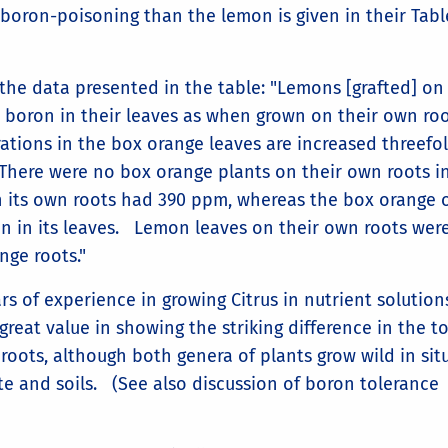
oron-poisoning than the lemon is given in their Table
he data presented in the table: "Lemons [grafted] on
 boron in their leaves as when grown on their own ro
ations in the box orange leaves are increased threefo
here were no box orange plants on their own roots in
n its own roots had 390 ppm, whereas the box orange 
n in its leaves. Lemon leaves on their own roots wer
nge roots."
rs of experience in growing Citrus in nutrient solution
reat value in showing the striking difference in the to
 roots, although both genera of plants grow wild in sit
ate and soils. (See also discussion of boron tolerance