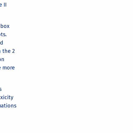
 II
 box
ots.
ld
 the 2
on
e more
s
xicity
uations