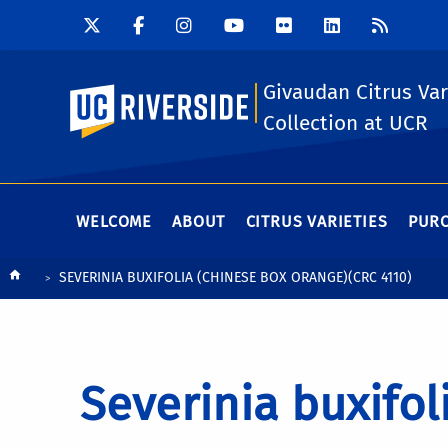
Givaudan Citrus Var
UC Riverside
Collection at UCR
WELCOME
ABOUT
CITRUS VARIETIES
PURC
Breadcrumb
SEVERINIA BUXIFOLIA (CHINESE BOX ORANGE)(CRC 4110)
Severinia buxifol