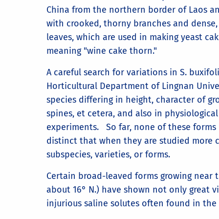
China from the northern border of Laos and
with crooked, thorny branches and dense, e
leaves, which are used in making yeast cake
meaning "wine cake thorn."
A careful search for variations in S. buxifo
Horticultural Department of Lingnan Univer
species differing in height, character of 
spines, et cetera, and also in physiological
experiments. So far, none of these form
distinct that when they are studied more c
subspecies, varieties, or forms.
Certain broad-leaved forms growing near t
about 16° N.) have shown not only great vi
injurious saline solutes often found in the