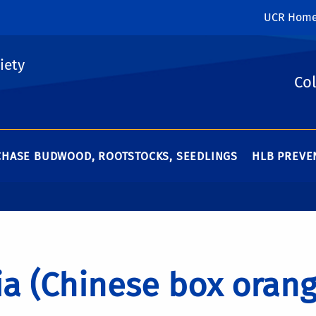
UCR Hom
iety
Col
HASE BUDWOOD, ROOTSTOCKS, SEEDLINGS
HLB PREVEN
ia (Chinese box orang