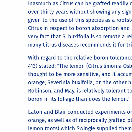
Inasmuch as Citrus can be grafted readily o
over thirty years without showing any sign 
given to the use of this species as a roots
Citrus in respect to boron absorption and 
very fact that S. buxifolia is so remote a r
many Citrus diseases recommends it for tri
With regard to the relative boron toleranc
413) stated: "The lemon (Citrus limonia Osbe
thought to be more sensitive, and it accu
orange, Severinia buxifolia, on the other 
Robinson, and May, is relatively tolerant
boron in its foliage than does the lemon."
Eaton and Blair conducted experiments on
orange, as well as of reciprocally grafted
lemon roots) which Swingle supplied them 