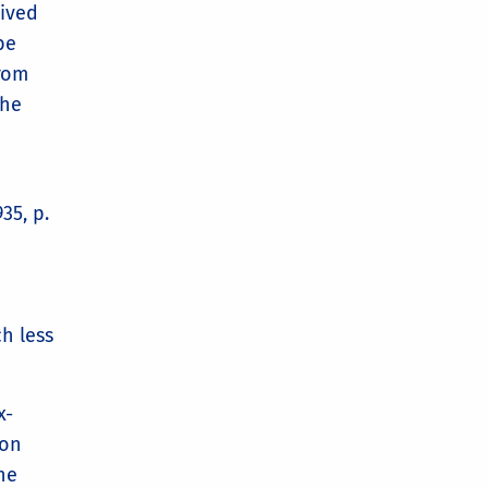
lived
be
from
the
35, p.
h less
x-
 on
he