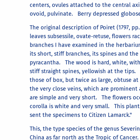
centers, ovules attached to the central axi
ovoid, pulvinate. Berry depressed globose,
The original description of Poiret (1797, pp. 
leaves subsessile, ovate-retuse, flowers r
branches I have examined in the herbarium 
its short, stiff branches, its spines and th
pyracantha. The wood is hard, white, wit
stiff straight spines, yellowish at the tips
those of box, but twice as large, obtuse a
the very close veins, which are prominent 
are simple and very short. The flowers o
corolla is white and very small. This plan
sent the specimens to Citizen Lamarck."
This, the type species of the genus Sever
China as far north as the Tropic of Cancer