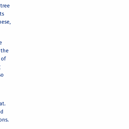
 tree
ts
nese,
e
 the
 of
g
so
at.
nd
ons.