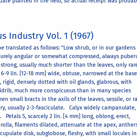
date planted in the field, so actual receipt was probab
s Industry Vol. 1 (1967)
be translated as follows: "Low shrub, or in our gardens
scurely angular or somewhat compressed, always puberu
strong, usually much shorter than the leaves, only rar
, 6-9 lin. [12-18 mm] wide, obtuse, narrowed at the base
 rigid, densely dotted with oil glands, glabrous, with
midrib, much more conspicuous than in many species
en small bracts in the axils of the leaves, sessile, or r
ry, usually 2-3-fasciculate. Calyx widely campanulate, 
Petals 5, scarcely 2 lin. [4 mm] long, oblong, erect,
olla, filaments dilated, attenuate at the apex, anther
cupulate disk, subglobose, fleshy, with small locules in