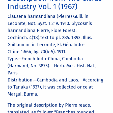
Industry Vol. 1 (1967)
Clausena harmandiana (Pierre) Guill. in
Lecomte, Not. Syst. 1:219. 1910. Glycosmis
harmandiana Pierre, Flore Forest.
Cochinch. 4(18):text to pl. 285. 1893. Illus.
Guillaumin, in Lecomte, Fl. Gén. Indo-
Chine 1:664, fig. 70(4-5). 1911.
Type.—French Indo-China, Cambodia
(Harmand, No. 3875). Herb. Mus. Hist. Nat.,
Paris.
Distribution.—Cambodia and Laos. According
to Tanaka (1937), it was collected once at
Margui, Burma.
The original description by Pierre reads,
translated, as follows: "Branches rounded,