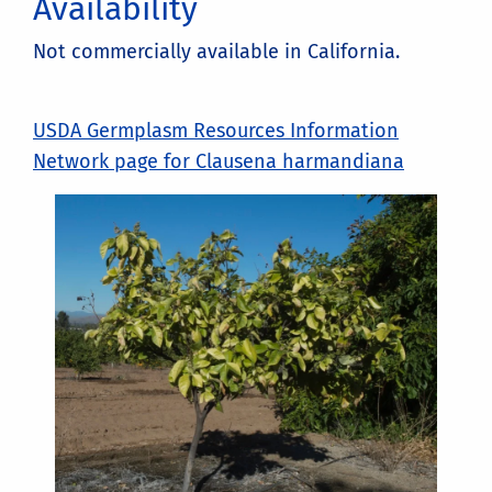
Availability
Not commercially available in California.
USDA Germplasm Resources Information
Network page for Clausena harmandiana