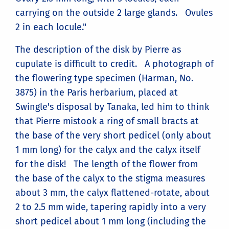
carrying on the outside 2 large glands. Ovules
2 in each locule."
The description of the disk by Pierre as
cupulate is difficult to credit. A photograph of
the flowering type specimen (Harman, No.
3875) in the Paris herbarium, placed at
Swingle's disposal by Tanaka, led him to think
that Pierre mistook a ring of small bracts at
the base of the very short pedicel (only about
1 mm long) for the calyx and the calyx itself
for the disk! The length of the flower from
the base of the calyx to the stigma measures
about 3 mm, the calyx flattened-rotate, about
2 to 2.5 mm wide, tapering rapidly into a very
short pedicel about 1 mm long (including the