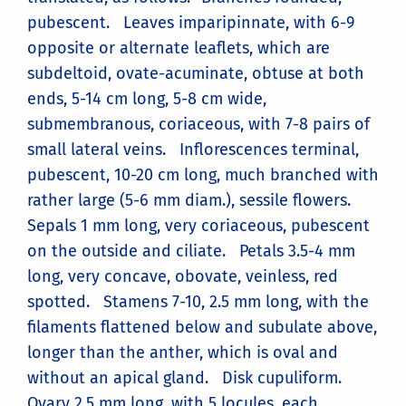
pubescent. Leaves imparipinnate, with 6-9
opposite or alternate leaflets, which are
subdeltoid, ovate-acuminate, obtuse at both
ends, 5-14 cm long, 5-8 cm wide,
submembranous, coriaceous, with 7-8 pairs of
small lateral veins. Inflorescences terminal,
pubescent, 10-20 cm long, much branched with
rather large (5-6 mm diam.), sessile flowers.
Sepals 1 mm long, very coriaceous, pubescent
on the outside and ciliate. Petals 3.5-4 mm
long, very concave, obovate, veinless, red
spotted. Stamens 7-10, 2.5 mm long, with the
filaments flattened below and subulate above,
longer than the anther, which is oval and
without an apical gland. Disk cupuliform.
Ovary 2.5 mm long, with 5 locules, each