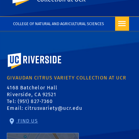
COLLEGE OF NATURAL AND AGRICULTURAL SCIENCES
University of California, Riverside
GIVAUDAN CITRUS VARIETY COLLECTION AT UCR
4168 Batchelor Hall
Riverside, CA 92521
Tel: (951) 827-7360
Email:
citrusvariety@ucr.edu
FIND US