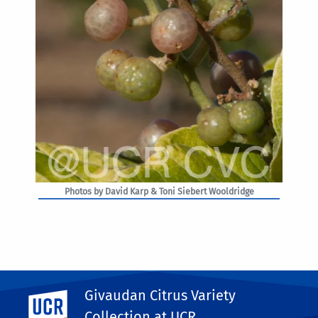
Photos by David Karp & Toni Siebert Wooldridge
Givaudan Citrus Variety
UC Riverside
PHOTO RIGHTS
Collection at UCR