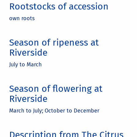
Rootstocks of accession
own roots
Season of ripeness at
Riverside
July to March
Season of flowering at
Riverside
March to July; October to December
Description from The Citrus