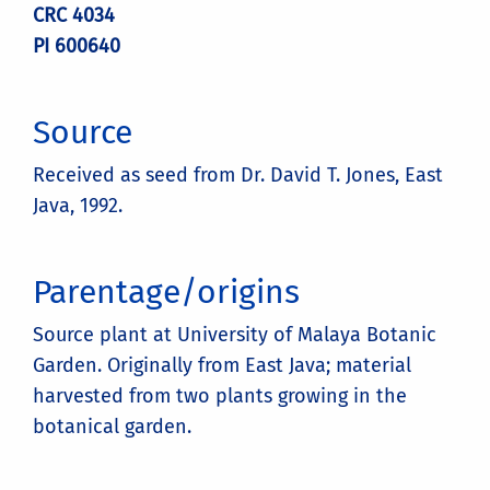
CRC 4034
PI 600640
Source
Received as seed from Dr. David T. Jones, East
Java, 1992.
Parentage/origins
Source plant at University of Malaya Botanic
Garden. Originally from East Java; material
harvested from two plants growing in the
botanical garden.