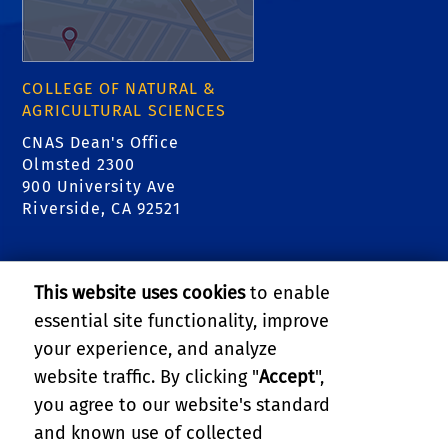
COLLEGE OF NATURAL &
AGRICULTURAL SCIENCES
CNAS Dean's Office
Olmsted 2300
900 University Ave
Riverside, CA 92521
RELATED LINKS
This website uses cookies
to enable
College of Natural & Agricultural Sciences
essential site functionality, improve
your experience, and analyze
Center for Invasive Species Research - Citrus
website traffic. By clicking "
Accept
",
Pests
you agree to our website's standard
and known use of collected
GIVE