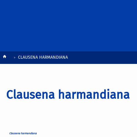
Breadcrumb
CLAUSENA HARMANDIANA
Clausena harmandiana
Clausena harmandiana