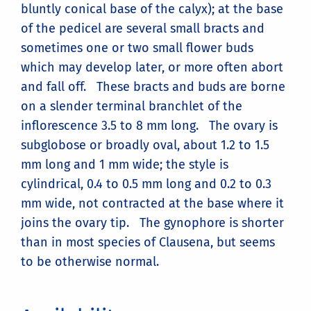
bluntly conical base of the calyx); at the base
of the pedicel are several small bracts and
sometimes one or two small flower buds
which may develop later, or more often abort
and fall off. These bracts and buds are borne
on a slender terminal branchlet of the
inflorescence 3.5 to 8 mm long. The ovary is
subglobose or broadly oval, about 1.2 to 1.5
mm long and 1 mm wide; the style is
cylindrical, 0.4 to 0.5 mm long and 0.2 to 0.3
mm wide, not contracted at the base where it
joins the ovary tip. The gynophore is shorter
than in most species of Clausena, but seems
to be otherwise normal.