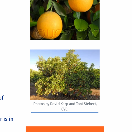
of
Photos by David Karp and Toni Siebert,
CVC.
 is in