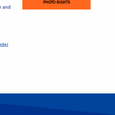
PHOTO RIGHTS
e and
order