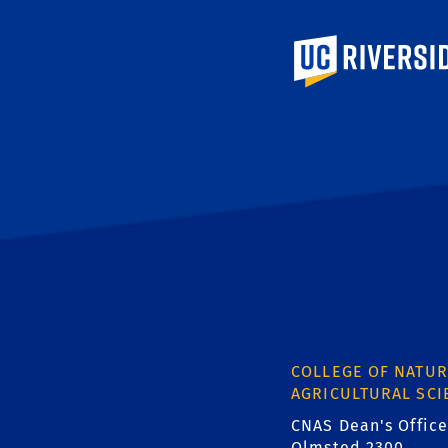
University of Calif
COLLEGE OF NATUR
AGRICULTURAL SCI
CNAS Dean's Office
Olmsted 2300