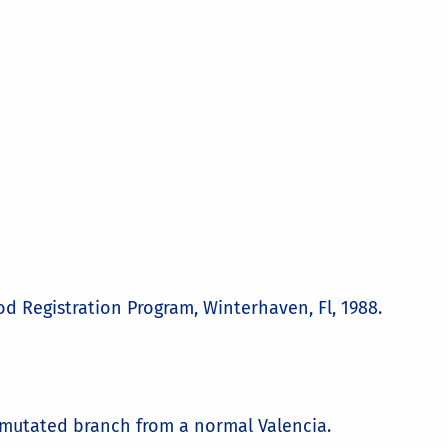
 Registration Program, Winterhaven, Fl, 1988.
a mutated branch from a normal Valencia.