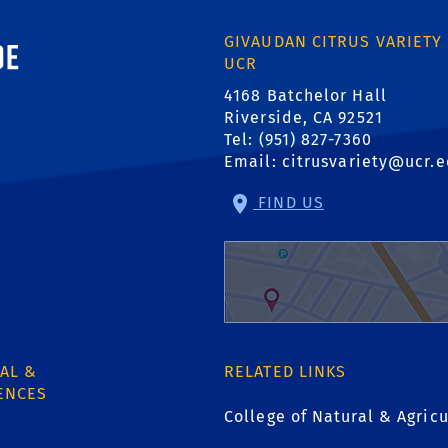
ornia, Riverside
GIVAUDAN CITRUS VARIETY
UCR
4168 Batchelor Hall
Riverside, CA 92521
Tel: (951) 827-7360
Email:
citrusvariety@ucr.
FIND US
AL &
RELATED LINKS
ENCES
College of Natural & Agricu