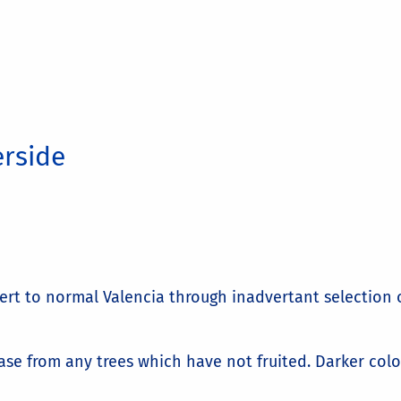
erside
vert to normal Valencia through inadvertant selection 
se from any trees which have not fruited. Darker color