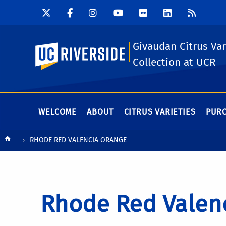
Givaudan Citrus Var
UC Riverside
Collection at UCR
WELCOME
ABOUT
CITRUS VARIETIES
PURC
Breadcrumb
RHODE RED VALENCIA ORANGE
Rhode Red Valen