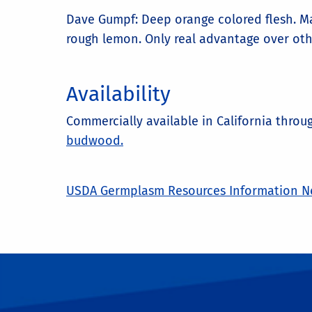
Dave Gumpf: Deep orange colored flesh. Ma
rough lemon. Only real advantage over othe
Availability
Commercially available in California thro
budwood.
USDA Germplasm Resources Information Ne