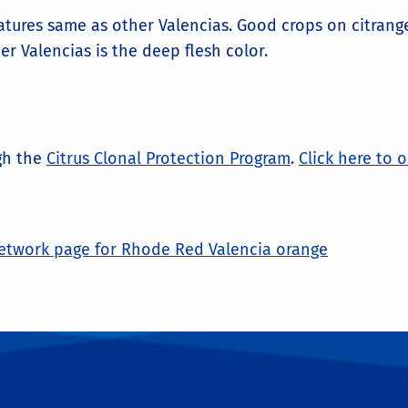
tures same as other Valencias. Good crops on citrang
r Valencias is the deep flesh color.
ugh the
Citrus Clonal Protection Program
.
Click here to 
twork page for Rhode Red Valencia orange