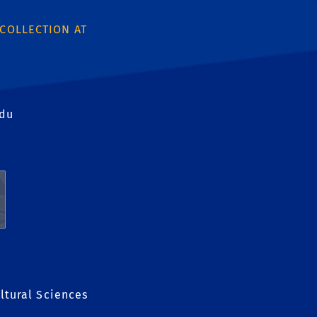
 COLLECTION AT
edu
ltural Sciences