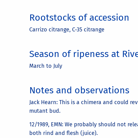
Rootstocks of accession
Carrizo citrange, C-35 citrange
Season of ripeness at Riv
March to July
Notes and observations
Jack Hearn: This is a chimera and could re
mutant bud.
12/1989, EMN: We probably should not relea
both rind and flesh (juice).