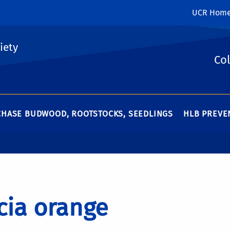
UCR Hom
iety
Col
HASE BUDWOOD, ROOTSTOCKS, SEEDLINGS
HLB PREVEN
cia orange