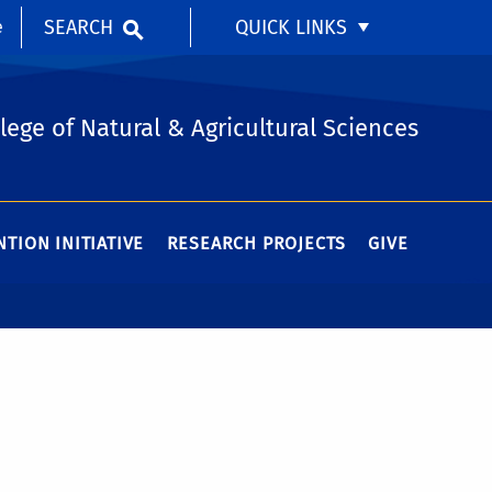
SEARCH
QUICK LINKS
e
lege of Natural & Agricultural Sciences
TION INITIATIVE
RESEARCH PROJECTS
GIVE