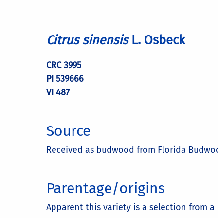
Citrus sinensis
L. Osbeck
CRC 3995
PI 539666
VI 487
Source
Received as budwood from Florida Budwood
Parentage/origins
Apparent this variety is a selection from 