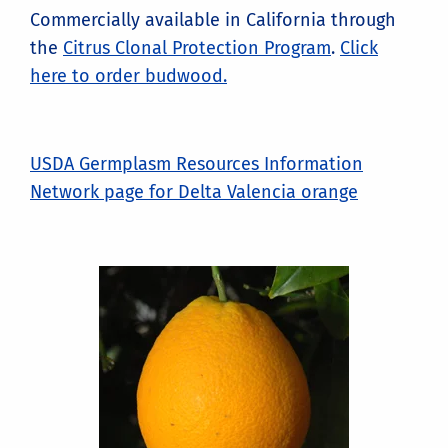
Commercially available in California through
the
Citrus Clonal Protection Program
.
Click
here to order budwood.
USDA Germplasm Resources Information
Network page for Delta Valencia orange