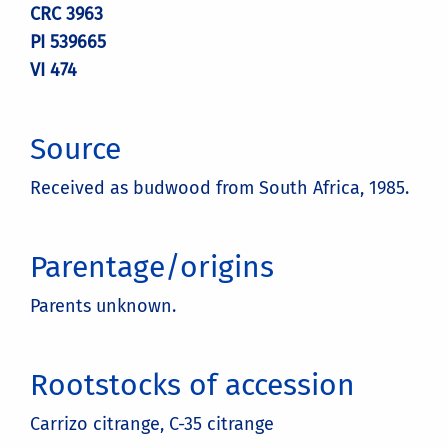
CRC 3963
PI 539665
VI 474
Source
Received as budwood from South Africa, 1985.
Parentage/origins
Parents unknown.
Rootstocks of accession
Carrizo citrange, C-35 citrange