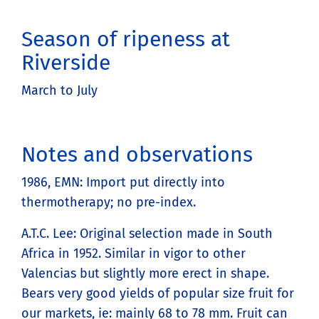
Season of ripeness at
Riverside
March to July
Notes and observations
1986, EMN: Import put directly into
thermotherapy; no pre-index.
A.T.C. Lee: Original selection made in South
Africa in 1952. Similar in vigor to other
Valencias but slightly more erect in shape.
Bears very good yields of popular size fruit for
our markets, ie: mainly 68 to 78 mm. Fruit can