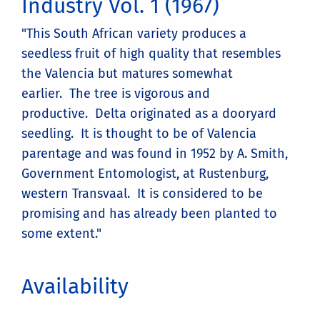
Industry Vol. 1 (1967)
"This South African variety produces a
seedless fruit of high quality that resembles
the Valencia but matures somewhat
earlier. The tree is vigorous and
productive. Delta originated as a dooryard
seedling. It is thought to be of Valencia
parentage and was found in 1952 by A. Smith,
Government Entomologist, at Rustenburg,
western Transvaal. It is considered to be
promising and has already been planted to
some extent."
Availability