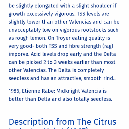
be slightly elongated with a slight shoulder if
growth excessively vigorous. TSS levels are
slightly lower than other Valencias and can be
unacceptably low on vigorous rootstocks such
as rough lemon. On Troyer eating quality is
very good- both TSS and fibre strength (rag)
imporve. Acid levels drop early and the Delta
can be picked 2 to 3 weeks earlier than most
other Valencias. The Delta is completely
seedless and has an attractive, smooth rind..
1986, Etienne Rabe: Midknight Valencia is
better than Delta and also totally seedless.
Description from The Citrus