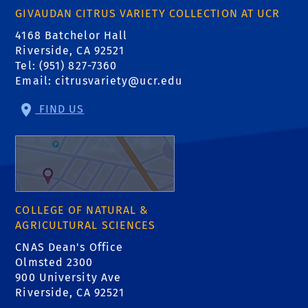
GIVAUDAN CITRUS VARIETY COLLECTION AT UCR
4168 Batchelor Hall
Riverside, CA 92521
Tel: (951) 827-7360
Email:
citrusvariety@ucr.edu
FIND US
COLLEGE OF NATURAL &
AGRICULTURAL SCIENCES
CNAS Dean's Office
Olmsted 2300
900 University Ave
Riverside, CA 92521