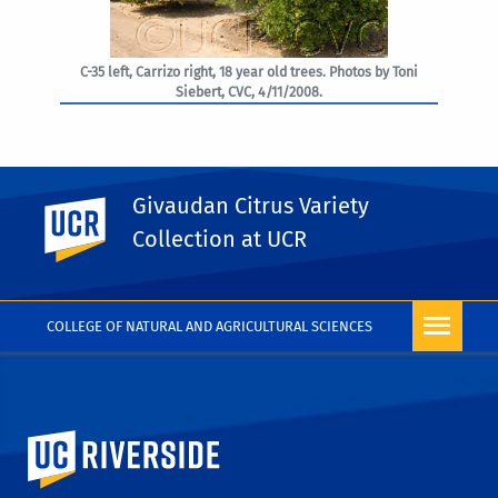
C-35 left, Carrizo right, 18 year old trees. Photos by Toni
Siebert, CVC, 4/11/2008.
Givaudan Citrus Variety
UC Riverside
PHOTO RIGHTS
Collection at UCR
COLLEGE OF NATURAL AND AGRICULTURAL SCIENCES
University of California, Riverside