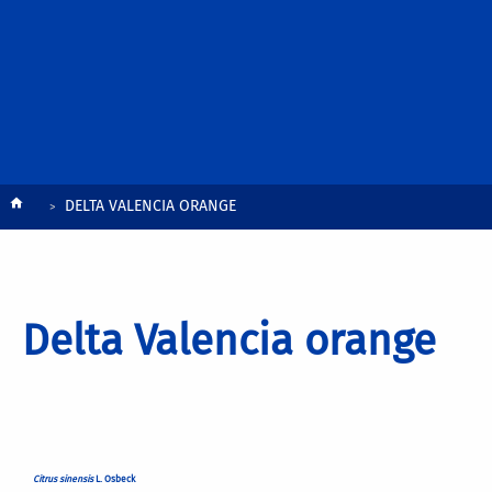
Breadcrumb
DELTA VALENCIA ORANGE
Delta Valencia orange
Citrus sinensis
L. Osbeck