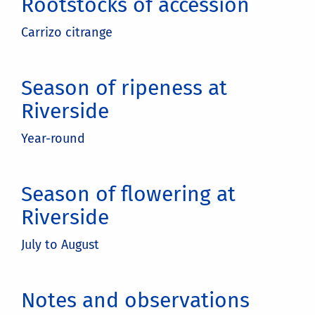
Rootstocks of accession
Carrizo citrange
Season of ripeness at
Riverside
Year-round
Season of flowering at
Riverside
July to August
Notes and observations