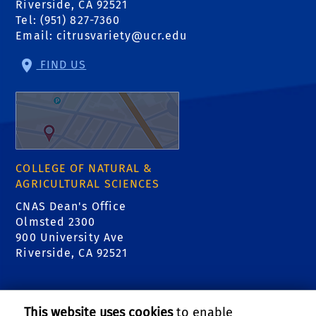
Riverside, CA 92521
Tel: (951) 827-7360
Email:
citrusvariety@ucr.edu
FIND US
COLLEGE OF NATURAL &
AGRICULTURAL SCIENCES
CNAS Dean's Office
Olmsted 2300
900 University Ave
Riverside, CA 92521
RELATED LINKS
This website uses cookies
to enable