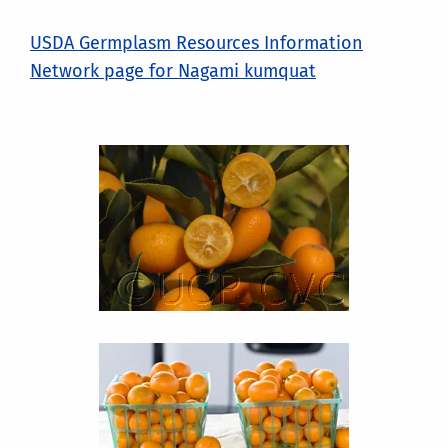
USDA Germplasm Resources Information
Network page for Nagami kumquat