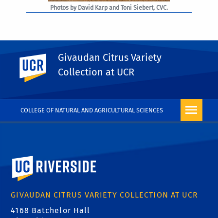
Photos by David Karp and Toni Siebert, CVC.
Givaudan Citrus Variety
UC Riverside
PHOTO RIGHTS
Collection at UCR
COLLEGE OF NATURAL AND AGRICULTURAL SCIENCES
University of California, Riverside
GIVAUDAN CITRUS VARIETY COLLECTION AT UCR
4168 Batchelor Hall