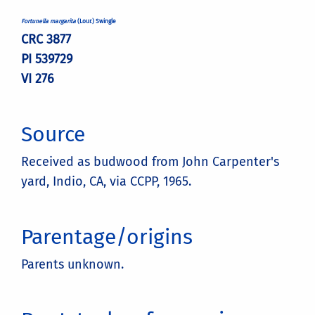
Fortunella margarita
(Lour.) Swingle
CRC 3877
PI 539729
VI 276
Source
Received as budwood from John Carpenter's
yard, Indio, CA, via CCPP, 1965.
Parentage/origins
Parents unknown.