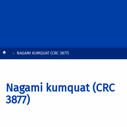
Breadcrumb
NAGAMI KUMQUAT (CRC 3877)
Nagami kumquat (CRC
3877)