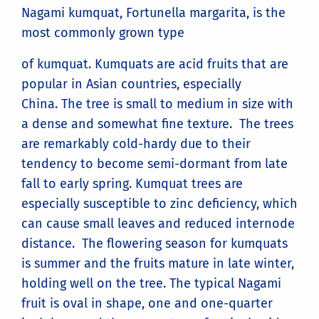
Nagami kumquat, Fortunella margarita, is the
most commonly grown type
of kumquat. Kumquats are acid fruits that are
popular in Asian countries, especially
China. The tree is small to medium in size with
a dense and somewhat fine texture. The trees
are remarkably cold-hardy due to their
tendency to become semi-dormant from late
fall to early spring. Kumquat trees are
especially susceptible to zinc deficiency, which
can cause small leaves and reduced internode
distance. The flowering season for kumquats
is summer and the fruits mature in late winter,
holding well on the tree. The typical Nagami
fruit is oval in shape, one and one-quarter