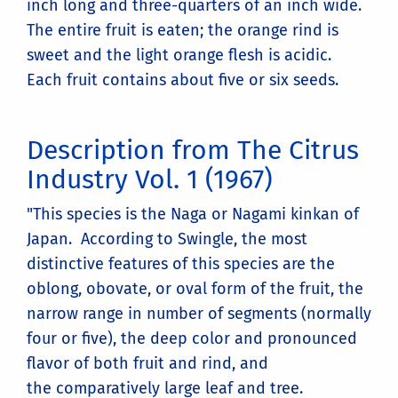
inch long and three-quarters of an inch wide.
The entire fruit is eaten; the orange rind is
sweet and the light orange flesh is acidic.
Each fruit contains about five or six seeds.
Description from The Citrus
Industry Vol. 1 (1967)
"This species is the Naga or Nagami kinkan of
Japan. According to Swingle, the most
distinctive features of this species are the
oblong, obovate, or oval form of the fruit, the
narrow range in number of segments (normally
four or five), the deep color and pronounced
flavor of both fruit and rind, and
the comparatively large leaf and tree.