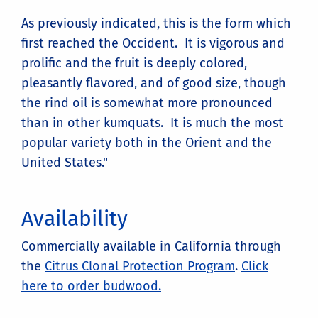
As previously indicated, this is the form which
first reached the Occident. It is vigorous and
prolific and the fruit is deeply colored,
pleasantly flavored, and of good size, though
the rind oil is somewhat more pronounced
than in other kumquats. It is much the most
popular variety both in the Orient and the
United States."
Availability
Commercially available in California through
the
Citrus Clonal Protection Program
.
Click
here to order budwood.