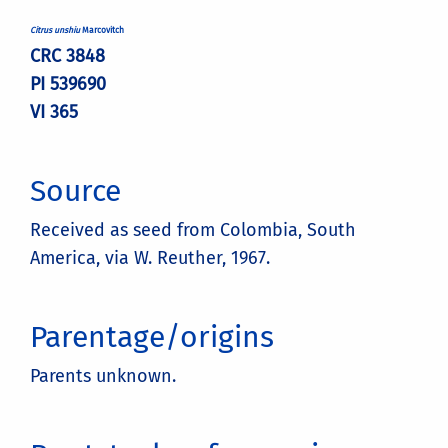
Citrus unshiu
Marcovitch
CRC 3848
PI 539690
VI 365
Source
Received as seed from Colombia, South
America, via W. Reuther, 1967.
Parentage/origins
Parents unknown.