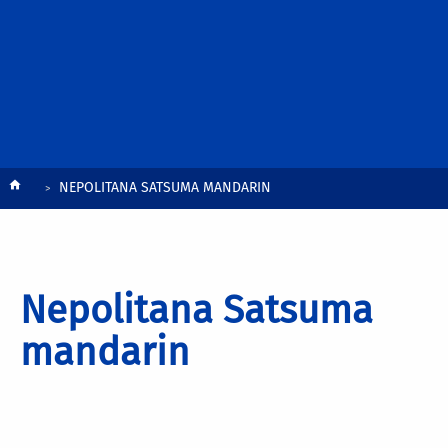
Breadcrumb
NEPOLITANA SATSUMA MANDARIN
Nepolitana Satsuma
mandarin