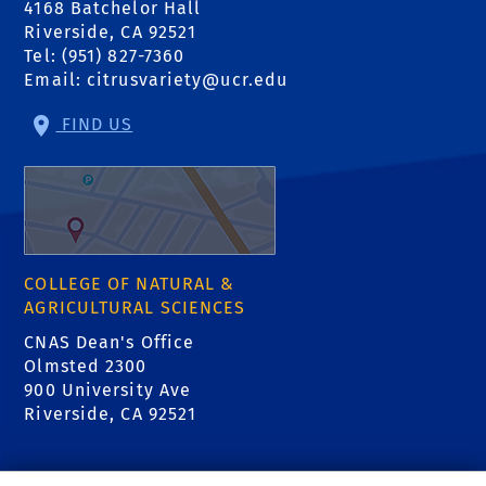
4168 Batchelor Hall
Riverside, CA 92521
Tel: (951) 827-7360
Email:
citrusvariety@ucr.edu
FIND US
COLLEGE OF NATURAL &
AGRICULTURAL SCIENCES
CNAS Dean's Office
Olmsted 2300
900 University Ave
Riverside, CA 92521
RELATED LINKS