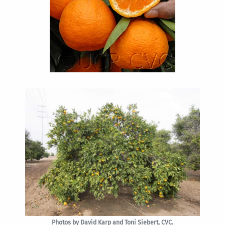
Photos by David Karp and Toni Siebert, CVC.