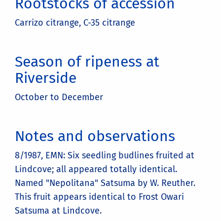
Rootstocks of accession
Carrizo citrange, C-35 citrange
Season of ripeness at
Riverside
October to December
Notes and observations
8/1987, EMN: Six seedling budlines fruited at
Lindcove; all appeared totally identical.
Named "Nepolitana" Satsuma by W. Reuther.
This fruit appears identical to Frost Owari
Satsuma at Lindcove.