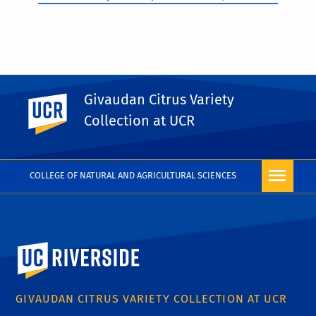
Givaudan Citrus Variety
UC Riverside
PHOTO RIGHTS
Collection at UCR
COLLEGE OF NATURAL AND AGRICULTURAL SCIENCES
University of California, Riverside
GIVAUDAN CITRUS VARIETY COLLECTION AT UCR