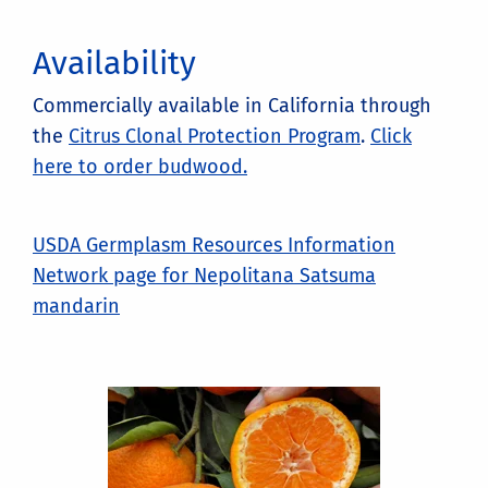
Availability
Commercially available in California through
the
Citrus Clonal Protection Program
.
Click
here to order budwood.
USDA Germplasm Resources Information
Network page for Nepolitana Satsuma
mandarin