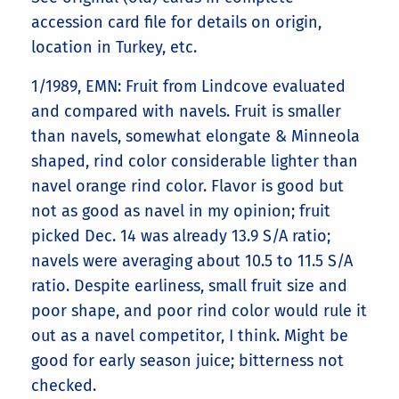
accession card file for details on origin,
location in Turkey, etc.
1/1989, EMN: Fruit from Lindcove evaluated
and compared with navels. Fruit is smaller
than navels, somewhat elongate & Minneola
shaped, rind color considerable lighter than
navel orange rind color. Flavor is good but
not as good as navel in my opinion; fruit
picked Dec. 14 was already 13.9 S/A ratio;
navels were averaging about 10.5 to 11.5 S/A
ratio. Despite earliness, small fruit size and
poor shape, and poor rind color would rule it
out as a navel competitor, I think. Might be
good for early season juice; bitterness not
checked.