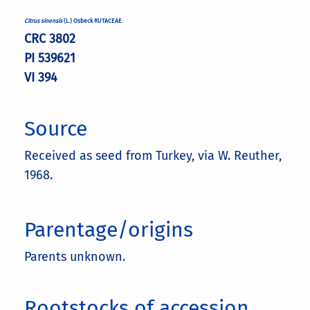
Citrus sinensis
(L.) Osbeck RUTACEAE
CRC 3802
PI 539621
VI 394
Source
Received as seed from Turkey, via W. Reuther,
1968.
Parentage/origins
Parents unknown.
Rootstocks of accession