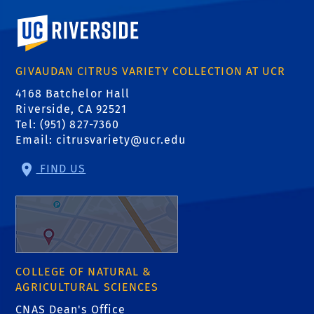
University of California, Riverside
GIVAUDAN CITRUS VARIETY COLLECTION AT UCR
4168 Batchelor Hall
Riverside, CA 92521
Tel: (951) 827-7360
Email:
citrusvariety@ucr.edu
FIND US
COLLEGE OF NATURAL &
AGRICULTURAL SCIENCES
CNAS Dean's Office