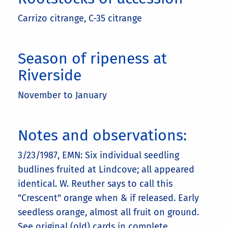
Carrizo citrange, C-35 citrange
Season of ripeness at
Riverside
November to January
Notes and observations:
3/23/1987, EMN: Six individual seedling
budlines fruited at Lindcove; all appeared
identical. W. Reuther says to call this
"Crescent" orange when & if released. Early
seedless orange, almost all fruit on ground.
See original (old) cards in complete