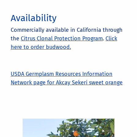
Availability
Commercially available in California through
the
Citrus Clonal Protection Program
.
Click
here to order budwood.
USDA Germplasm Resources Information
Network page for Akcay Sekeri sweet orange