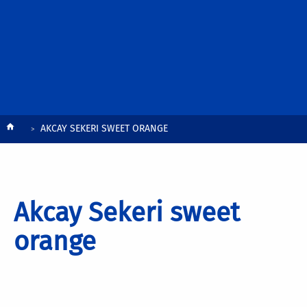
Breadcrumb
AKCAY SEKERI SWEET ORANGE
Akcay Sekeri sweet
orange