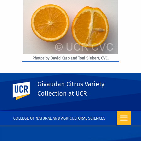
Photos by David Karp and Toni Siebert, CVC.
Givaudan Citrus Variety
UC Riverside
PHOTO RIGHTS
Collection at UCR
COLLEGE OF NATURAL AND AGRICULTURAL SCIENCES