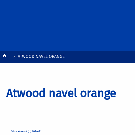
Breadcrumb
ATWOOD NAVEL ORANGE
Atwood navel orange
Citrus sinensis
(L.) Osbeck