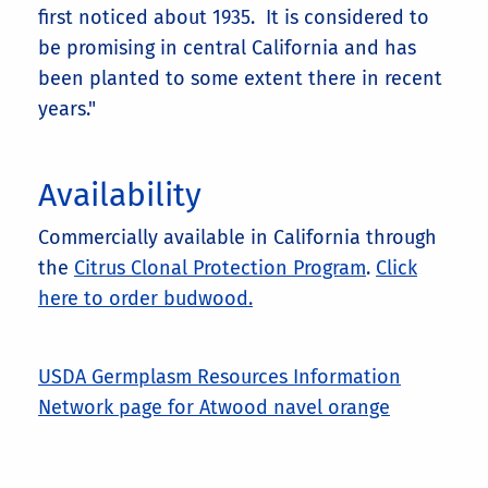
first noticed about 1935. It is considered to
be promising in central California and has
been planted to some extent there in recent
years."
Availability
Commercially available in California through
the
Citrus Clonal Protection Program
.
Click
here to order budwood.
USDA Germplasm Resources Information
Network page for Atwood navel orange