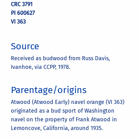
CRC 3791
PI 600627
VI 363
Source
Received as budwood from Russ Davis,
Ivanhoe, via CCPP, 1978.
Parentage/origins
Atwood (Atwood Early) navel orange (VI 363)
originated as a bud sport of Washington
navel on the property of Frank Atwood in
Lemoncove, California, around 1935.