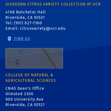
GIVAUDAN CITRUS VARIETY COLLECTION AT UCR
4168 Batchelor Hall
Riverside, CA 92521
Tel: (951) 827-7360
Email:
citrusvariety@ucr.edu
FIND US
COLLEGE OF NATURAL &
AGRICULTURAL SCIENCES
CNAS Dean's Office
Olmsted 2300
900 University Ave
Riverside, CA 92521