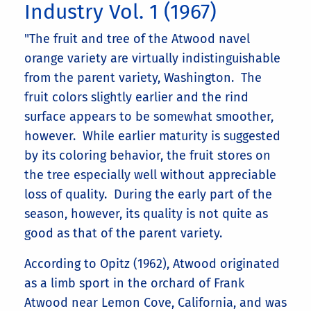
Industry Vol. 1 (1967)
"The fruit and tree of the Atwood navel
orange variety are virtually indistinguishable
from the parent variety, Washington. The
fruit colors slightly earlier and the rind
surface appears to be somewhat smoother,
however. While earlier maturity is suggested
by its coloring behavior, the fruit stores on
the tree especially well without appreciable
loss of quality. During the early part of the
season, however, its quality is not quite as
good as that of the parent variety.
According to Opitz (1962), Atwood originated
as a limb sport in the orchard of Frank
Atwood near Lemon Cove, California, and was