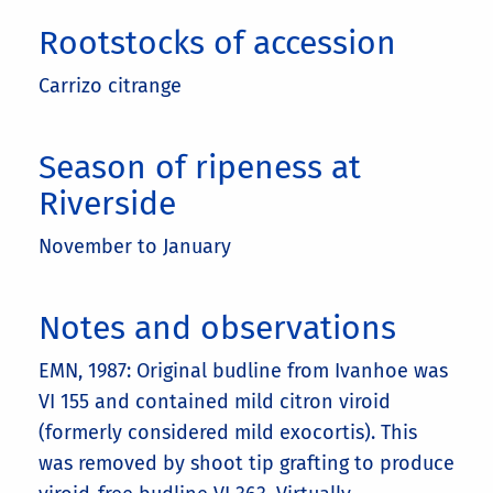
Rootstocks of accession
Carrizo citrange
Season of ripeness at
Riverside
November to January
Notes and observations
EMN, 1987: Original budline from Ivanhoe was
VI 155 and contained mild citron viroid
(formerly considered mild exocortis). This
was removed by shoot tip grafting to produce