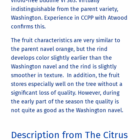
viroid-free budline VI 363. Virtually
indistinguishable from the parent variety,
Washington. Experience in CCPP with Atwood
confirms this.
The fruit characteristics are very similar to
the parent navel orange, but the rind
develops color slightly earlier than the
Washington navel and the rind is slightly
smoother in texture. In addition, the fruit
stores especially well on the tree without a
significant loss of quality. However, during
the early part of the season the quality is
not quite as good as the Washington navel.
Description from The Citrus