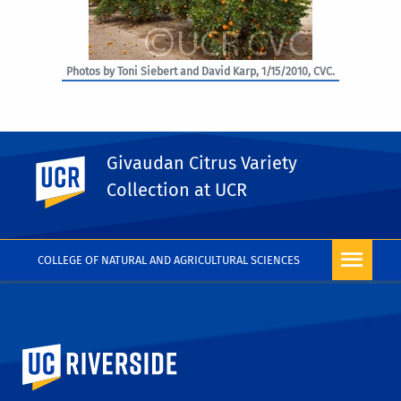
Photos by Toni Siebert and David Karp, 1/15/2010, CVC.
Givaudan Citrus Variety
UC Riverside
PHOTO RIGHTS
Collection at UCR
COLLEGE OF NATURAL AND AGRICULTURAL SCIENCES
University of California, Riverside