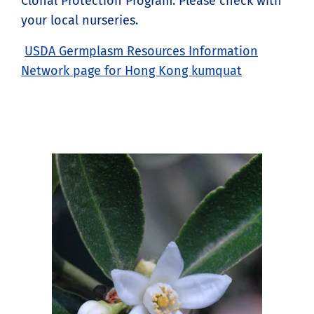
Clonal Protection Program. Please check with
your local nurseries.
USDA Germplasm Resources Information
Network page for Hong Kong kumquat