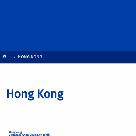
Breadcrumb
HONG KONG
Hong Kong
Hong Kong
Fortunella hindsii
Champ. ex Benth.