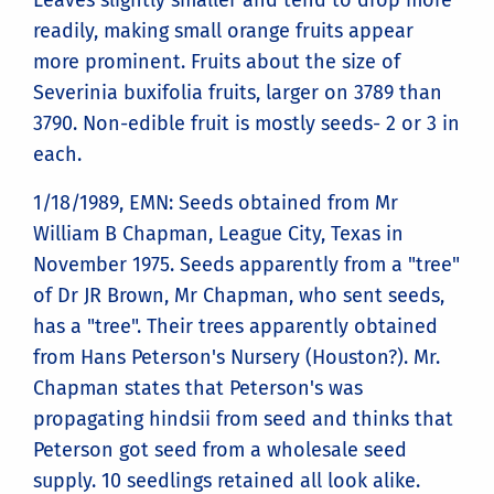
Leaves slightly smaller and tend to drop more
readily, making small orange fruits appear
more prominent. Fruits about the size of
Severinia buxifolia fruits, larger on 3789 than
3790. Non-edible fruit is mostly seeds- 2 or 3 in
each.
1/18/1989, EMN: Seeds obtained from Mr
William B Chapman, League City, Texas in
November 1975. Seeds apparently from a "tree"
of Dr JR Brown, Mr Chapman, who sent seeds,
has a "tree". Their trees apparently obtained
from Hans Peterson's Nursery (Houston?). Mr.
Chapman states that Peterson's was
propagating hindsii from seed and thinks that
Peterson got seed from a wholesale seed
supply. 10 seedlings retained all look alike.