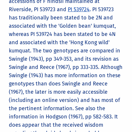
accessions of F hindsii maintained at
Riverside, PI 539723 and
PI 539724
. PI 539723
has traditionally been stated to be 2N and
associated with the 'Golden bean' kumquat,
whereas PI 539724 has been stated to be 4N
and associated with the 'Hong Kong wild'
kumquat. The two genotypes are compared in
Swingle (1943), pp 349-353, and its revision as
Swingle and Reece (1967), pp 333-335. Although
Swingle (1943) has more information on these
genotypes than does Swingle and Reece
(1967), the later is more easily accessible
(including an online version) and has most of
the pertinent information. See also the
information in Hodgson (1967), pp 582-583. It
does appear that the received wisdom