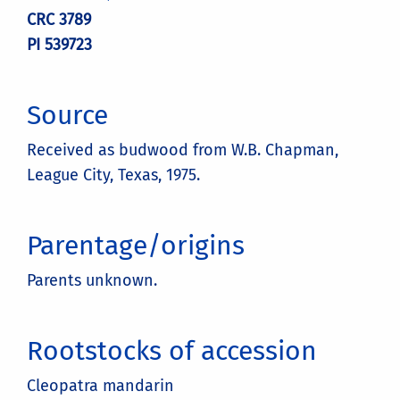
CRC 3789
PI 539723
Source
Received as budwood from W.B. Chapman,
League City, Texas, 1975.
Parentage/origins
Parents unknown.
Rootstocks of accession
Cleopatra mandarin