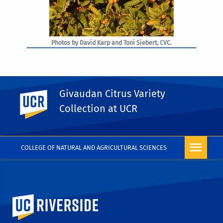
Photos by David Karp and Toni Siebert, CVC.
Givaudan Citrus Variety
UC Riverside
PHOTO RIGHTS
Collection at UCR
COLLEGE OF NATURAL AND AGRICULTURAL SCIENCES
University of California, Riverside