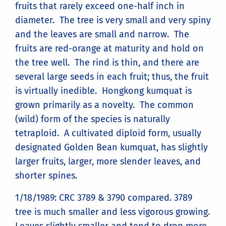
fruits that rarely exceed one-half inch in
diameter. The tree is very small and very spiny
and the leaves are small and narrow. The
fruits are red-orange at maturity and hold on
the tree well. The rind is thin, and there are
several large seeds in each fruit; thus, the fruit
is virtually inedible. Hongkong kumquat is
grown primarily as a novelty. The common
(wild) form of the species is naturally
tetraploid. A cultivated diploid form, usually
designated Golden Bean kumquat, has slightly
larger fruits, larger, more slender leaves, and
shorter spines.
1/18/1989: CRC 3789 & 3790 compared. 3789
tree is much smaller and less vigorous growing.