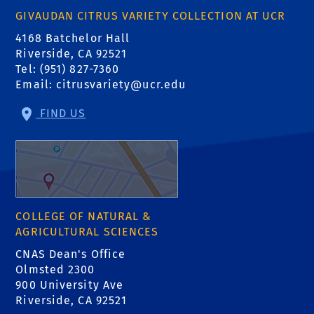
GIVAUDAN CITRUS VARIETY COLLECTION AT UCR
4168 Batchelor Hall
Riverside, CA 92521
Tel: (951) 827-7360
Email:
citrusvariety@ucr.edu
FIND US
COLLEGE OF NATURAL &
AGRICULTURAL SCIENCES
CNAS Dean's Office
Olmsted 2300
900 University Ave
Riverside, CA 92521