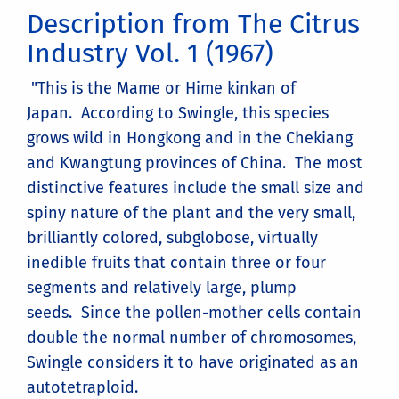
Description from The Citrus
Industry Vol. 1 (1967)
"This is the Mame or Hime kinkan of
Japan. According to Swingle, this species
grows wild in Hongkong and in the Chekiang
and Kwangtung provinces of China. The most
distinctive features include the small size and
spiny nature of the plant and the very small,
brilliantly colored, subglobose, virtually
inedible fruits that contain three or four
segments and relatively large, plump
seeds. Since the pollen-mother cells contain
double the normal number of chromosomes,
Swingle considers it to have originated as an
autotetraploid.