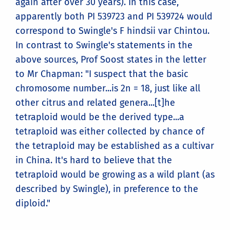
again after over 30 years). In this case,
apparently both PI 539723 and PI 539724 would
correspond to Swingle's F hindsii var Chintou.
In contrast to Swingle's statements in the
above sources, Prof Soost states in the letter
to Mr Chapman: "I suspect that the basic
chromosome number...is 2n = 18, just like all
other citrus and related genera...[t]he
tetraploid would be the derived type...a
tetraploid was either collected by chance of
the tetraploid may be established as a cultivar
in China. It's hard to believe that the
tetraploid would be growing as a wild plant (as
described by Swingle), in preference to the
diploid."