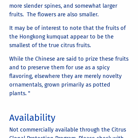
more slender spines, and somewhat larger
fruits. The flowers are also smaller.
It may be of interest to note that the fruits of
the Hongkong kumquat appear to be the
smallest of the true citrus fruits.
While the Chinese are said to prize these fruits
and to preserve them for use as a spicy
flavoring, elsewhere they are merely novelty
ornamentals, grown primarily as potted
plants. "
Availability
Not commercially available through the Citrus