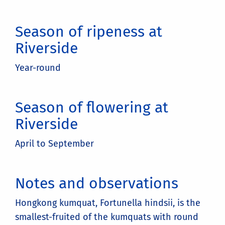
Season of ripeness at
Riverside
Year-round
Season of flowering at
Riverside
April to September
Notes and observations
Hongkong kumquat, Fortunella hindsii, is the
smallest-fruited of the kumquats with round