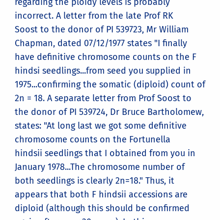
regarding the ploidy levels is probably
incorrect. A letter from the late Prof RK
Soost to the donor of PI 539723, Mr William
Chapman, dated 07/12/1977 states "I finally
have definitive chromosome counts on the F
hindsi seedlings...from seed you supplied in
1975...confirming the somatic (diploid) count of
2n = 18. A separate letter from Prof Soost to
the donor of PI 539724, Dr Bruce Bartholomew,
states: "At long last we got some definitive
chromosome counts on the Fortunella
hindsii seedlings that I obtained from you in
January 1978...The chromosome number of
both seedlings is clearly 2n=18." Thus, it
appears that both F hindsii accessions are
diploid (although this should be confirmed