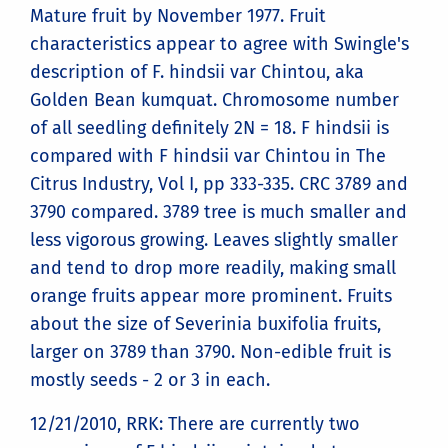
Mature fruit by November 1977. Fruit
characteristics appear to agree with Swingle's
description of F. hindsii var Chintou, aka
Golden Bean kumquat. Chromosome number
of all seedling definitely 2N = 18. F hindsii is
compared with F hindsii var Chintou in The
Citrus Industry, Vol I, pp 333-335. CRC 3789 and
3790 compared. 3789 tree is much smaller and
less vigorous growing. Leaves slightly smaller
and tend to drop more readily, making small
orange fruits appear more prominent. Fruits
about the size of Severinia buxifolia fruits,
larger on 3789 than 3790. Non-edible fruit is
mostly seeds - 2 or 3 in each.
12/21/2010, RRK: There are currently two