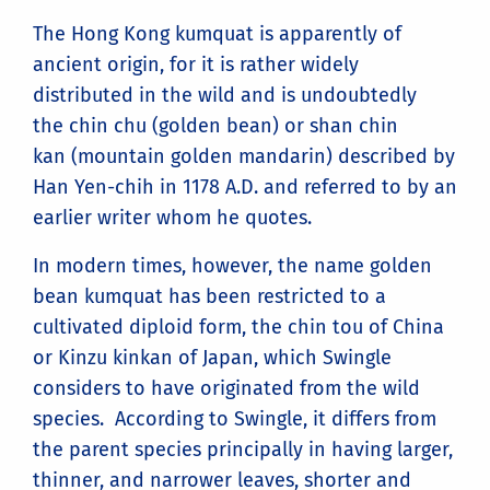
The Hong Kong kumquat is apparently of
ancient origin, for it is rather widely
distributed in the wild and is undoubtedly
the chin chu (golden bean) or shan chin
kan (mountain golden mandarin) described by
Han Yen-chih in 1178 A.D. and referred to by an
earlier writer whom he quotes.
In modern times, however, the name golden
bean kumquat has been restricted to a
cultivated diploid form, the chin tou of China
or Kinzu kinkan of Japan, which Swingle
considers to have originated from the wild
species. According to Swingle, it differs from
the parent species principally in having larger,
thinner, and narrower leaves, shorter and