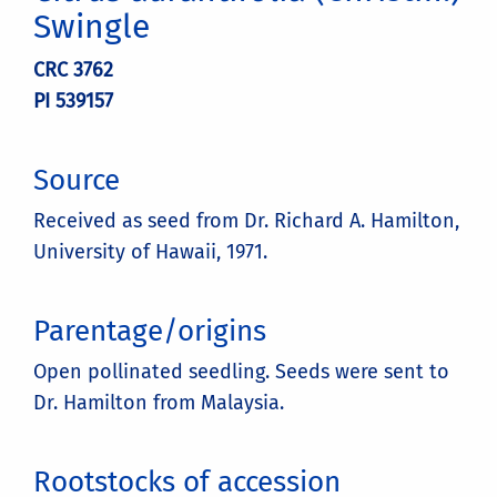
Swingle
CRC 3762
PI 539157
Source
Received as seed from Dr. Richard A. Hamilton,
University of Hawaii, 1971.
Parentage/origins
Open pollinated seedling. Seeds were sent to
Dr. Hamilton from Malaysia.
Rootstocks of accession