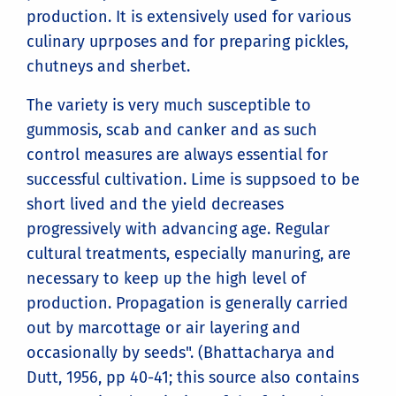
production. It is extensively used for various
culinary uprposes and for preparing pickles,
chutneys and sherbet.
The variety is very much susceptible to
gummosis, scab and canker and as such
control measures are always essential for
successful cultivation. Lime is suppsoed to be
short lived and the yield decreases
progressively with advancing age. Regular
cultural treatments, especially manuring, are
necessary to keep up the high level of
production. Propagation is generally carried
out by marcottage or air layering and
occasionally by seeds". (Bhattacharya and
Dutt, 1956, pp 40-41; this source also contains