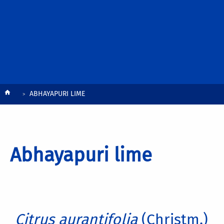
Breadcrumb
ABHAYAPURI LIME
Abhayapuri lime
Citrus aurantifolia
(Christm.)