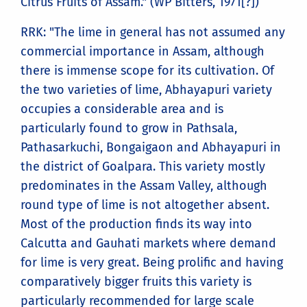
Citrus Fruits of Assam." (WP Bitters, 1971[?])
RRK: "The lime in general has not assumed any
commercial importance in Assam, although
there is immense scope for its cultivation. Of
the two varieties of lime, Abhayapuri variety
occupies a considerable area and is
particularly found to grow in Pathsala,
Pathasarkuchi, Bongaigaon and Abhayapuri in
the district of Goalpara. This variety mostly
predominates in the Assam Valley, although
round type of lime is not altogether absent.
Most of the production finds its way into
Calcutta and Gauhati markets where demand
for lime is very great. Being prolific and having
comparatively bigger fruits this variety is
particularly recommended for large scale