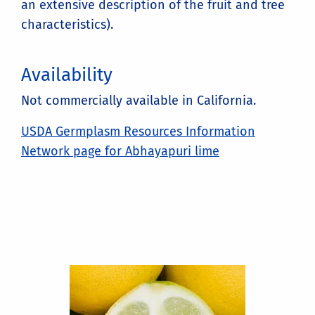
an extensive description of the fruit and tree
characteristics).
Availability
Not commercially available in California.
USDA Germplasm Resources Information
Network page for Abhayapuri lime