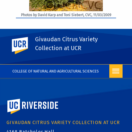
Photos by David Karp and Toni Siebert, CVC, 11/03/2009
Givaudan Citrus Variety
UC Riverside
PHOTO RIGHTS
Collection at UCR
COLLEGE OF NATURAL AND AGRICULTURAL SCIENCES
University of California, Riverside
GIVAUDAN CITRUS VARIETY COLLECTION AT UCR
4168 Batchelor Hall