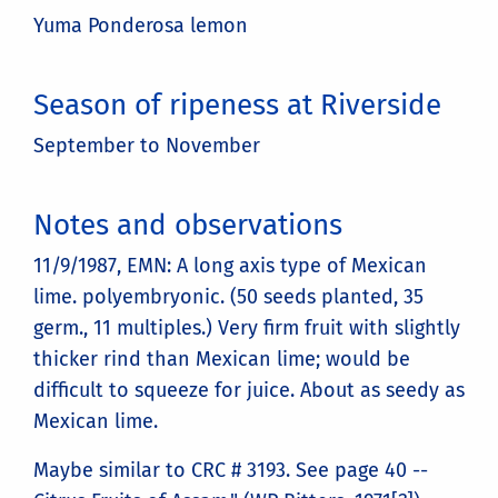
Yuma Ponderosa lemon
Season of ripeness at Riverside
September to November
Notes and observations
11/9/1987, EMN: A long axis type of Mexican
lime. polyembryonic. (50 seeds planted, 35
germ., 11 multiples.) Very firm fruit with slightly
thicker rind than Mexican lime; would be
difficult to squeeze for juice. About as seedy as
Mexican lime.
Maybe similar to CRC # 3193. See page 40 --