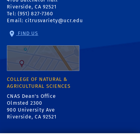
Riverside, CA 92521
Tel: (951) 827-7360
Email:
citrusvariety@ucr.edu
FIND US
COLLEGE OF NATURAL &
AGRICULTURAL SCIENCES
CNAS Dean's Office
Olmsted 2300
900 University Ave
Riverside, CA 92521
RELATED LINKS