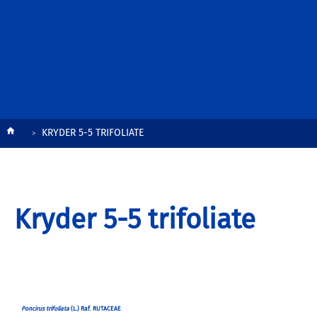
Breadcrumb
KRYDER 5-5 TRIFOLIATE
Kryder 5-5 trifoliate
Poncirus trifoliata
(L.) Raf. RUTACEAE