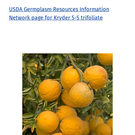
USDA Germplasm Resources Information
Network page for Kryder 5-5 trifoliate