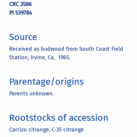
CRC 3586
PI 539784
Source
Received as budwood from South Coast Field
Station, Irvine, Ca, 1965.
Parentage/origins
Parents unknown.
Rootstocks of accession
Carrizo citrange, C-35 citrange