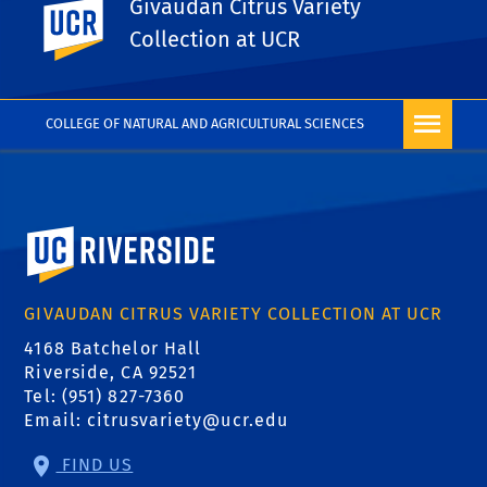
Givaudan Citrus Variety
UC Riverside
PHOTO RIGHTS
Collection at UCR
COLLEGE OF NATURAL AND AGRICULTURAL SCIENCES
University of California, Riverside
GIVAUDAN CITRUS VARIETY COLLECTION AT UCR
4168 Batchelor Hall
Riverside, CA 92521
Tel: (951) 827-7360
Email:
citrusvariety@ucr.edu
FIND US