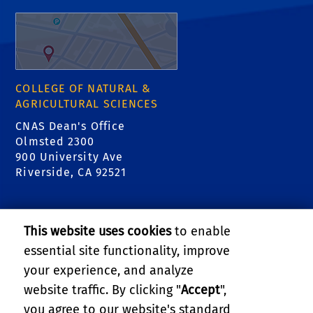
COLLEGE OF NATURAL &
AGRICULTURAL SCIENCES
CNAS Dean's Office
Olmsted 2300
900 University Ave
Riverside, CA 92521
RELATED LINKS
This website uses cookies
to enable
College of Natural & Agricultural Sciences
essential site functionality, improve
your experience, and analyze
Center for Invasive Species Research - Citrus
website traffic. By clicking "
Accept
",
Pests
you agree to our website's standard