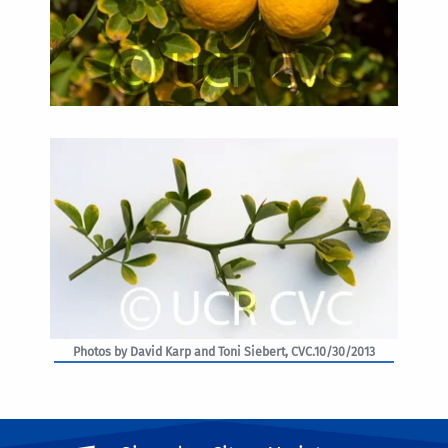
Photos by David Karp and Toni Siebert, CVC.10/30/2013