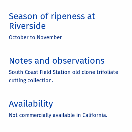
Season of ripeness at
Riverside
October to November
Notes and observations
South Coast Field Station old clone trifoliate
cutting collection.
Availability
Not commercially available in California.