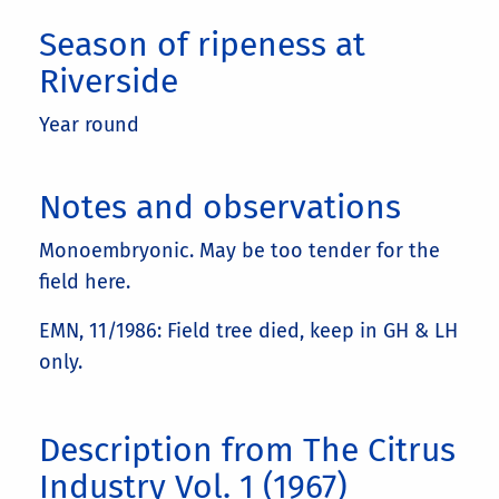
Season of ripeness at
Riverside
Year round
Notes and observations
Monoembryonic. May be too tender for the
field here.
EMN, 11/1986: Field tree died, keep in GH & LH
only.
Description from The Citrus
Industry Vol. 1 (1967)