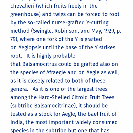
chevalieri (which fruits freely in the
greenhouse) and twigs can be forced to root
by the so-called nurse-grafted Y-cutting
method (Swingle, Robinson, and May, 1929, p.
79), where one fork of the Y is grafted
on Aeglopsis until the base of the Y strikes
root. It is highly probable
that Balsamocitrus could be grafted also on
the species of Afraegle and on Aegle as well,
as it is closely related to both of these
genera. As it is one of the largest trees
among the Hard-Shelled Citroid Fruit Trees
(subtribe Balsamocitrinae), it should be
tested as a stock for Aegle, the bael fruit of
India, the most important widely consumed
species in the subtribe but one that has