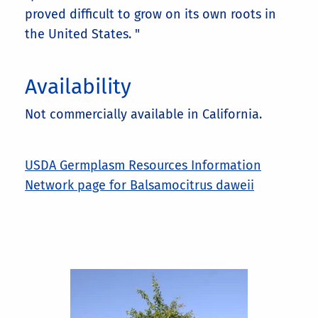
proved difficult to grow on its own roots in
the United States. "
Availability
Not commercially available in California.
USDA Germplasm Resources Information
Network page for Balsamocitrus daweii