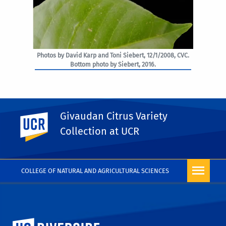
Photos by David Karp and Toni Siebert, 12/1/2008, CVC.
Bottom photo by Siebert, 2016.
Givaudan Citrus Variety
UC Riverside
PHOTO RIGHTS
Collection at UCR
COLLEGE OF NATURAL AND AGRICULTURAL SCIENCES
University of California, Riverside