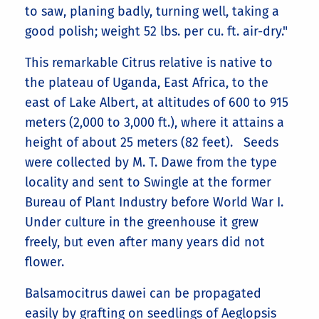
to saw, planing badly, turning well, taking a
good polish; weight 52 lbs. per cu. ft. air-dry."
This remarkable Citrus relative is native to
the plateau of Uganda, East Africa, to the
east of Lake Albert, at altitudes of 600 to 915
meters (2,000 to 3,000 ft.), where it attains a
height of about 25 meters (82 feet). Seeds
were collected by M. T. Dawe from the type
locality and sent to Swingle at the former
Bureau of Plant Industry before World War I.
Under culture in the greenhouse it grew
freely, but even after many years did not
flower.
Balsamocitrus dawei can be propagated
easily by grafting on seedlings of Aeglopsis