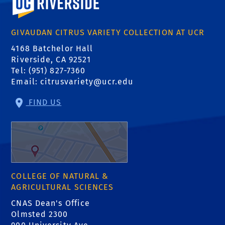
GIVAUDAN CITRUS VARIETY COLLECTION AT UCR
4168 Batchelor Hall
Riverside, CA 92521
Tel: (951) 827-7360
Email:
citrusvariety@ucr.edu
FIND US
COLLEGE OF NATURAL &
AGRICULTURAL SCIENCES
CNAS Dean's Office
Olmsted 2300