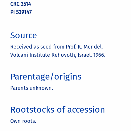
CRC 3514
PI 539147
Source
Received as seed from Prof. K. Mendel,
Volcani Institute Rehovoth, Israel, 1966.
Parentage/origins
Parents unknown.
Rootstocks of accession
Own roots.