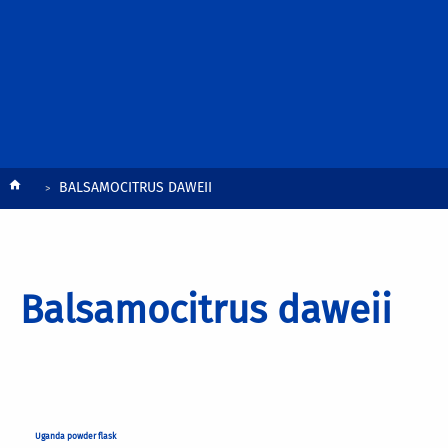
Breadcrumb
BALSAMOCITRUS DAWEII
Balsamocitrus daweii
Uganda powder flask