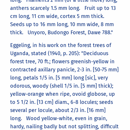
long. Filaments 2 mm (or a little more) long;
anthers scarcely 1.5 mm long. Fruit up to 13
cm long, 11 cm wide, cortex 5 mm thick.
Seeds up to 16 mm long, 10 mm wide, 8 mm
thick. Unyoro, Budongo Forest, Dawe 788."
Eggeling, in his work on the forest trees of
Uganda, stated (1940, p. 205): "Deciduous
forest tree, 70 ft.; flowers greenish-yellow in
contracted axillary panicle, 2-3 in. [50-75 mm]
long, petals 1/5 in. [5 mm] long [sic], very
odorous, woody (shell 1/5 in. [5 mm] thick);
yellow-orange when ripe, ovoid globose, up
to 5 1/2 in. [13 cm] diam., 6-8 locules; seeds
several per locule, about 2/3 in. [16 mm]
long. Wood yellow-white, even in grain,
hardy, nailing badly but not splitting, difficult