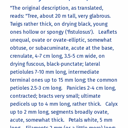
"The original description, as translated,
reads: "Tree, about 20 m tall, very glabrous.
Twigs rather thick, on drying black, young
ones hollow or spongy ('fistulosus'). Leaflets
unequal, ovate or ovate-elliptic, somewhat
obtuse, or subacuminate, acute at the base,
crenulate, 4-7 cm long, 3.5-5 cm wide, on
drying fuscous, black-punctate; lateral
petiolules 7-10 mm long, intermediate
terminal ones up to 15 mm long; the common
petioles 2.5-3 cm long. Panicles 2-4 cm long,
contracted; bracts very small; ultimate
pedicels up to 4 mm long, rather thick. Calyx
up to 2 mm long, segments broadly ovate,
acute, somewhat thick. Petals white, 5 mm