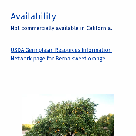
Availability
Not commercially available in California.
USDA Germplasm Resources Information
Network page for Berna sweet orange