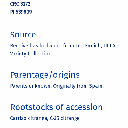
CRC 3272
PI 539609
Source
Received as budwood from Ted Frolich, UCLA
Variety Collection.
Parentage/origins
Parents unknown. Originally from Spain.
Rootstocks of accession
Carrizo citrange, C-35 citrange