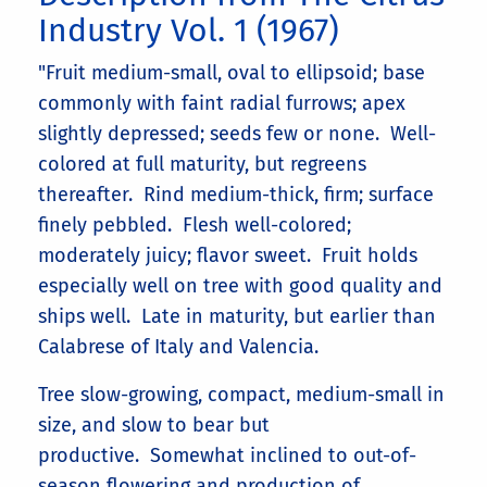
Industry Vol. 1 (1967)
"Fruit medium-small, oval to ellipsoid; base
commonly with faint radial furrows; apex
slightly depressed; seeds few or none. Well-
colored at full maturity, but regreens
thereafter. Rind medium-thick, firm; surface
finely pebbled. Flesh well-colored;
moderately juicy; flavor sweet. Fruit holds
especially well on tree with good quality and
ships well. Late in maturity, but earlier than
Calabrese of Italy and Valencia.
Tree slow-growing, compact, medium-small in
size, and slow to bear but
productive. Somewhat inclined to out-of-
season flowering and production of