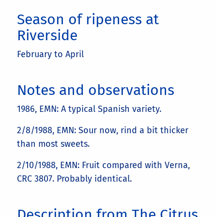
Season of ripeness at
Riverside
February to April
Notes and observations
1986, EMN: A typical Spanish variety.
2/8/1988, EMN: Sour now, rind a bit thicker
than most sweets.
2/10/1988, EMN: Fruit compared with Verna,
CRC 3807. Probably identical.
Description from The Citrus