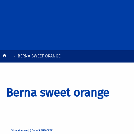
Breadcrumb
BERNA SWEET ORANGE
Berna sweet orange
Citrus sinensis
(L.) Osbeck RUTACEAE