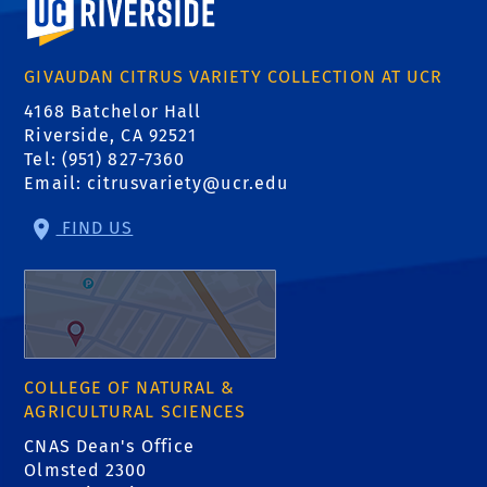
GIVAUDAN CITRUS VARIETY COLLECTION AT UCR
4168 Batchelor Hall
Riverside, CA 92521
Tel: (951) 827-7360
Email:
citrusvariety@ucr.edu
FIND US
COLLEGE OF NATURAL &
AGRICULTURAL SCIENCES
CNAS Dean's Office
Olmsted 2300