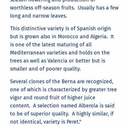
worthless off-season fruits. Usually has a few
long and narrow leaves.
This distinctive variety is of Spanish origin
but is grown also in Morocco and Algeria. It
is one of the latest maturing of all
Mediterranean varieties and holds on the
trees as well as Valencia or better but is
smaller and of poorer quality.
Several clones of the Berna are recognized,
one of which is characterized by greater tree
vigor and round fruit of higher juice
content. A selection named Alberola is said
to be of superior quality. A highly similar, if
not identical, variety is Peret."