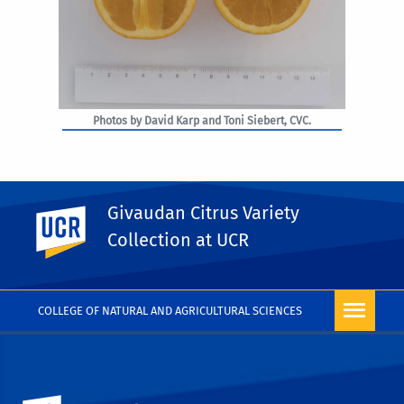
Photos by David Karp and Toni Siebert, CVC.
Givaudan Citrus Variety
UC Riverside
PHOTO RIGHTS
Collection at UCR
COLLEGE OF NATURAL AND AGRICULTURAL SCIENCES
University of California, Riverside