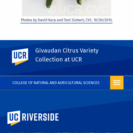
Photos by David Karp and Toni Siebert, CVC. 10/30/2013.
Givaudan Citrus Variety
UC Riverside
PHOTO RIGHTS
Collection at UCR
COLLEGE OF NATURAL AND AGRICULTURAL SCIENCES
University of California, Riverside