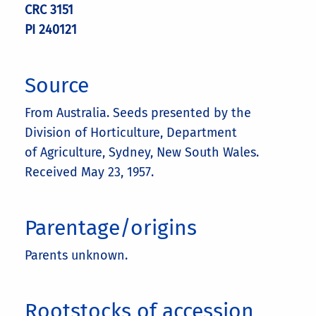
CRC 3151
PI 240121
Source
From Australia. Seeds presented by the
Division of Horticulture, Department
of Agriculture, Sydney, New South Wales.
Received May 23, 1957.
Parentage/origins
Parents unknown.
Rootstocks of accession