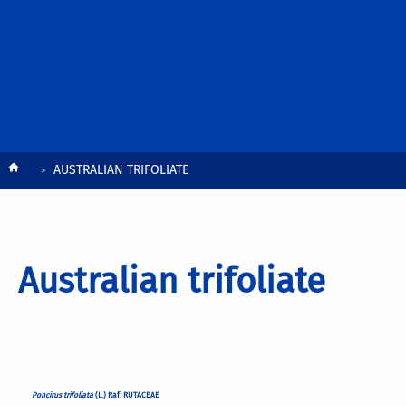
Breadcrumb
AUSTRALIAN TRIFOLIATE
Australian trifoliate
Poncirus trifoliata
(L.) Raf. RUTACEAE