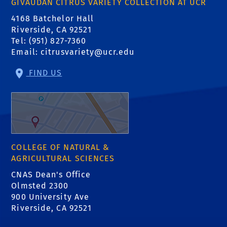
GIVAUDAN CITRUS VARIETY COLLECTION AT UCR
4168 Batchelor Hall
Riverside, CA 92521
Tel: (951) 827-7360
Email:
citrusvariety@ucr.edu
FIND US
COLLEGE OF NATURAL &
AGRICULTURAL SCIENCES
CNAS Dean's Office
Olmsted 2300
900 University Ave
Riverside, CA 92521