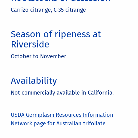
Carrizo citrange, C-35 citrange
Season of ripeness at
Riverside
October to November
Availability
Not commercially available in California.
USDA Germplasm Resources Information
Network page for Australian trifoliate