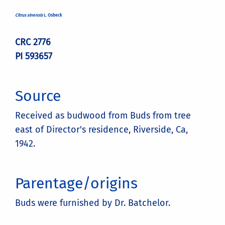
Citrus sinensis
L. Osbeck
CRC 2776
PI 593657
Source
Received as budwood from Buds from tree
east of Director's residence, Riverside, Ca,
1942.
Parentage/origins
Buds were furnished by Dr. Batchelor.