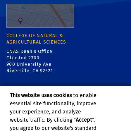
COLLEGE OF NATURAL &
AGRICULTURAL SCIENCES
CNAS Dean's Office
Olmsted 2300
900 University Ave
Riverside, CA 92521
RELATED LINKS
This website uses cookies
to enable
College of Natural & Agricultural Sciences
essential site functionality, improve
your experience, and analyze
Center for Invasive Species Research - Citrus
website traffic. By clicking "
Accept
",
Pests
you agree to our website's standard