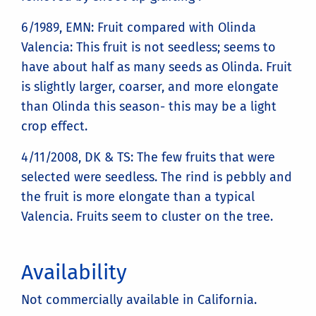
6/1989, EMN: Fruit compared with Olinda
Valencia: This fruit is not seedless; seems to
have about half as many seeds as Olinda. Fruit
is slightly larger, coarser, and more elongate
than Olinda this season- this may be a light
crop effect.
4/11/2008, DK & TS: The few fruits that were
selected were seedless. The rind is pebbly and
the fruit is more elongate than a typical
Valencia. Fruits seem to cluster on the tree.
Availability
Not commercially available in California.