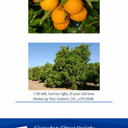
C-35 left, Carrizo right, 25 year old tree.
Photos by Toni Siebert, CVC, 4/11/2008.