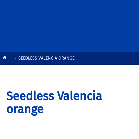
Breadcrumb
SEEDLESS VALENCIA ORANGE
Seedless Valencia
orange