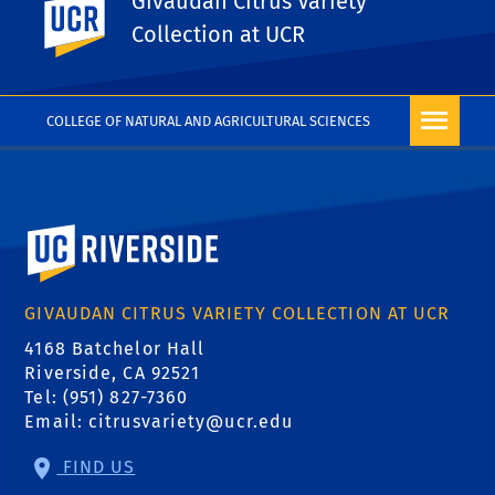
Givaudan Citrus Variety
UC Riverside
PHOTO RIGHTS
Collection at UCR
COLLEGE OF NATURAL AND AGRICULTURAL SCIENCES
University of California, Riverside
GIVAUDAN CITRUS VARIETY COLLECTION AT UCR
4168 Batchelor Hall
Riverside, CA 92521
Tel: (951) 827-7360
Email:
citrusvariety@ucr.edu
FIND US