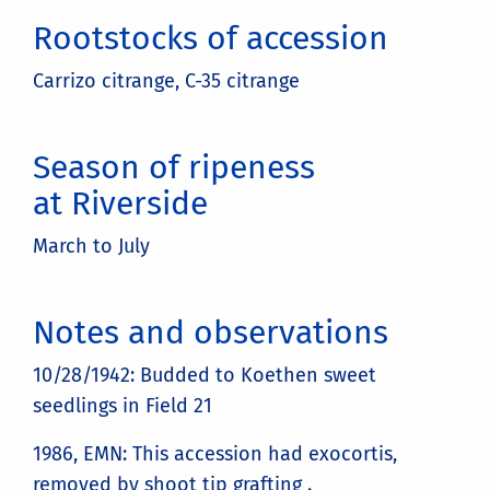
Rootstocks of accession
Carrizo citrange, C-35 citrange
Season of ripeness
at Riverside
March to July
Notes and observations
10/28/1942: Budded to Koethen sweet
seedlings in Field 21
1986, EMN: This accession had exocortis,
removed by shoot tip grafting .