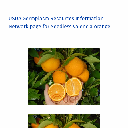
USDA Germplasm Resources Information
Network page for Seedless Valencia orange