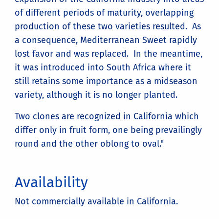
of different periods of maturity, overlapping
production of these two varieties resulted. As
a consequence, Mediterranean Sweet rapidly
lost favor and was replaced. In the meantime,
it was introduced into South Africa where it
still retains some importance as a midseason
variety, although it is no longer planted.
Two clones are recognized in California which
differ only in fruit form, one being prevailingly
round and the other oblong to oval."
Availability
Not commercially available in California.