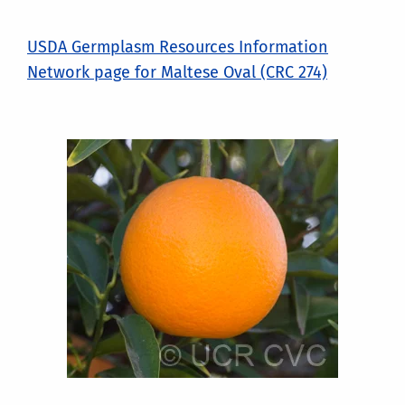
USDA Germplasm Resources Information
Network page for Maltese Oval (CRC 274)