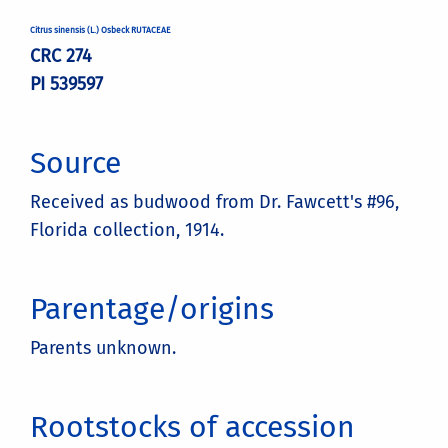
Citrus sinensis (L.) Osbeck RUTACEAE
CRC 274
PI 539597
Source
Received as budwood from Dr. Fawcett's #96,
Florida collection, 1914.
Parentage/origins
Parents unknown.
Rootstocks of accession