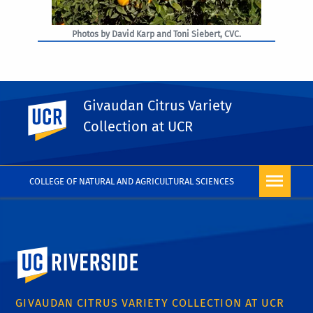
Photos by David Karp and Toni Siebert, CVC.
Givaudan Citrus Variety
UC Riverside
PHOTO RIGHTS
Collection at UCR
COLLEGE OF NATURAL AND AGRICULTURAL SCIENCES
University of California, Riverside
GIVAUDAN CITRUS VARIETY COLLECTION AT UCR