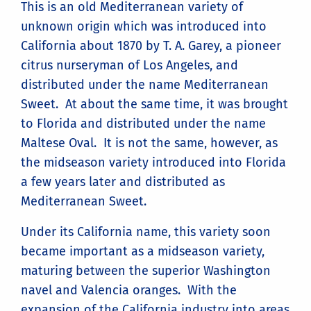
This is an old Mediterranean variety of
unknown origin which was introduced into
California about 1870 by T. A. Garey, a pioneer
citrus nurseryman of Los Angeles, and
distributed under the name Mediterranean
Sweet. At about the same time, it was brought
to Florida and distributed under the name
Maltese Oval. It is not the same, however, as
the midseason variety introduced into Florida
a few years later and distributed as
Mediterranean Sweet.
Under its California name, this variety soon
became important as a midseason variety,
maturing between the superior Washington
navel and Valencia oranges. With the
expansion of the California industry into areas