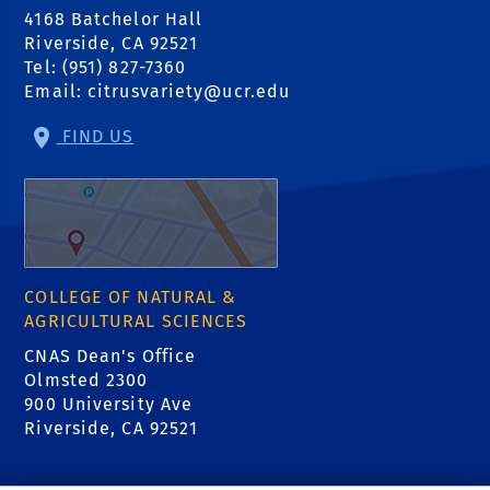
4168 Batchelor Hall
Riverside, CA 92521
Tel: (951) 827-7360
Email:
citrusvariety@ucr.edu
FIND US
COLLEGE OF NATURAL &
AGRICULTURAL SCIENCES
CNAS Dean's Office
Olmsted 2300
900 University Ave
Riverside, CA 92521