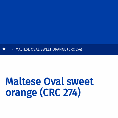
Breadcrumb
MALTESE OVAL SWEET ORANGE (CRC 274)
Maltese Oval sweet
orange (CRC 274)