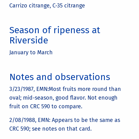
Carrizo citrange, C-35 citrange
Season of ripeness at
Riverside
January to March
Notes and observations
3/23/1987, EMN:Most fruits more round than
oval; mid-season, good flavor. Not enough
fruit on CRC 590 to compare.
2/08/1988, EMN: Appears to be the same as
CRC 590; see notes on that card.