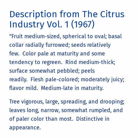
Description from The Citrus
Industry Vol. 1 (1967)
"Fruit medium-sized, spherical to oval; basal
collar radially furrowed; seeds relatively
few. Color pale at maturity and some
tendency to regreen. Rind medium-thick;
surface somewhat pebbled; peels
readily. Flesh pale-colored; moderately juicy;
flavor mild. Medium-late in maturity.
Tree vigorous, large, spreading, and drooping;
leaves long, narrow, somewhat rumpled, and
of paler color than most. Distinctive in
appearance.