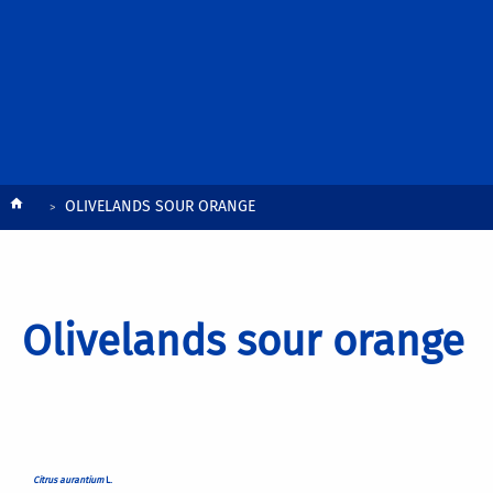
Breadcrumb
OLIVELANDS SOUR ORANGE
Olivelands sour orange
Citrus aurantium
L.