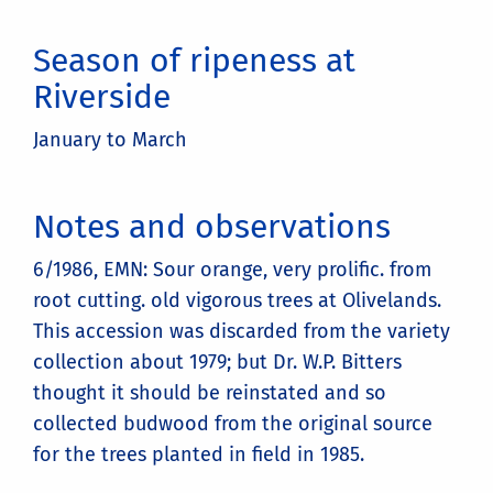
Season of ripeness at
Riverside
January to March
Notes and observations
6/1986, EMN: Sour orange, very prolific. from
root cutting. old vigorous trees at Olivelands.
This accession was discarded from the variety
collection about 1979; but Dr. W.P. Bitters
thought it should be reinstated and so
collected budwood from the original source
for the trees planted in field in 1985.