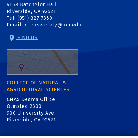
4168 Batchelor Hall
Riverside, CA 92521
Tel: (951) 827-7360
Email:
citrusvariety@ucr.edu
FIND US
COLLEGE OF NATURAL &
AGRICULTURAL SCIENCES
CNAS Dean's Office
Olmsted 2300
900 University Ave
Riverside, CA 92521