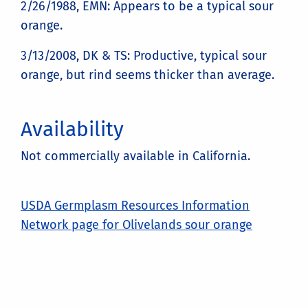
2/26/1988, EMN: Appears to be a typical sour
orange.
3/13/2008, DK & TS: Productive, typical sour
orange, but rind seems thicker than average.
Availability
Not commercially available in California.
USDA Germplasm Resources Information
Network page for Olivelands sour orange