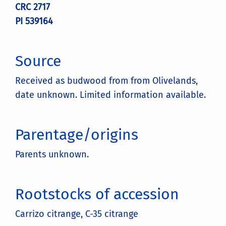
CRC 2717
PI 539164
Source
Received as budwood from from Olivelands,
date unknown. Limited information available.
Parentage/origins
Parents unknown.
Rootstocks of accession
Carrizo citrange, C-35 citrange