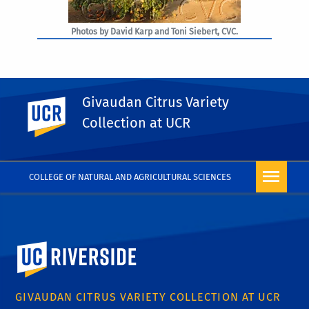
Photos by David Karp and Toni Siebert, CVC.
Givaudan Citrus Variety
UC Riverside
PHOTO RIGHTS
Collection at UCR
COLLEGE OF NATURAL AND AGRICULTURAL SCIENCES
University of California, Riverside
GIVAUDAN CITRUS VARIETY COLLECTION AT UCR