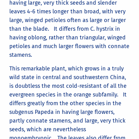
having large, very thick seeds and slender
leaves 4-6 times longer than broad, with very
large, winged petioles often as large or larger
than the blade. It differs from C. hystrix in
having oblong, rather than triangular, winged
petioles and much larger flowers with connate
stamens.
This remarkable plant, which grows in a truly
wild state in central and southwestern China,
is doubtless the most cold-resistant of all the
evergreen species in the orange subfamily. It
differs greatly from the other species in the
subgenus Papeda in having large flowers,
partly connate stamens, and large, very thick
seeds, which are nevertheless
monoembryonic. The leaves also differ from