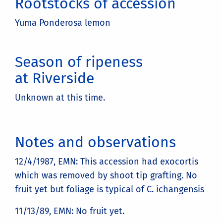
Rootstocks of accession
Yuma Ponderosa lemon
Season of ripeness
at Riverside
Unknown at this time.
Notes and observations
12/4/1987, EMN: This accession had exocortis
which was removed by shoot tip grafting. No
fruit yet but foliage is typical of C. ichangensis
11/13/89, EMN: No fruit yet.