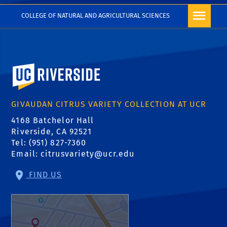
COLLEGE OF NATURAL AND AGRICULTURAL SCIENCES
University of California, Riverside
GIVAUDAN CITRUS VARIETY COLLECTION AT UCR
4168 Batchelor Hall
Riverside, CA 92521
Tel: (951) 827-7360
Email:
citrusvariety@ucr.edu
FIND US