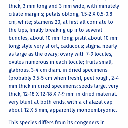
thick, 3 mm long and 3 mm wide, with minutely
ciliate margins; petals oblong, 1.5-2 X 0.5-0.8
cm, white; stamens 20, at first all connate to
the tips, finally breaking up into several
bundles, about 10 mm long; pistil about 10 mm
long; style very short, caducous; stigma nearly
as large as the ovary; ovary with 7-9 locules,
ovules numerous in each locule; fruits small,
glabrous, 3-4 cm diam. in dried specimens
(probably 3.5-5 cm when fresh), peel rough, 2-4
mm thick in dried specimens; seeds large, very
thick, 12-18 X 12-18 X 7-9 mm in dried material,
very blunt at both ends, with a chalazal cap
about 12 X 5 mm, apparently monoembryonic.
This species differs from its congeners in