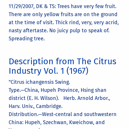
11/29/2007, DK & TS: Trees have very few fruit.
There are only yellow fruits are on the ground
at the time of visit. Thick rind, very, very acrid,
nasty aftertaste. No juicy pulp to speak of.
Spreading tree.
Description from The Citrus
Industry Vol. 1 (1967)
"Citrus ichangensis Swing.
Type.—China, Hupeh Province, Hsing shan
district (E. H. Wilson). Herb. Arnold Arbor.,
Harv. Univ., Cambridge.
Distribution.—West-central and southwestern
China: Hupeh, Szechwan, Kweichow, and