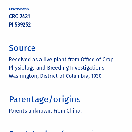
Citrus ichangensis
CRC 2431
PI 539252
Source
Received as a live plant from Office of Crop
Physiology and Breeding Investigations
Washington, District of Columbia, 1930
Parentage/origins
Parents unknown. From China.