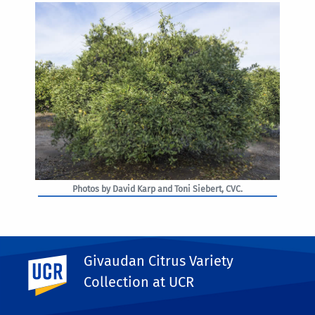
Photos by David Karp and Toni Siebert, CVC.
Givaudan Citrus Variety
UC Riverside
PHOTO RIGHTS
Collection at UCR