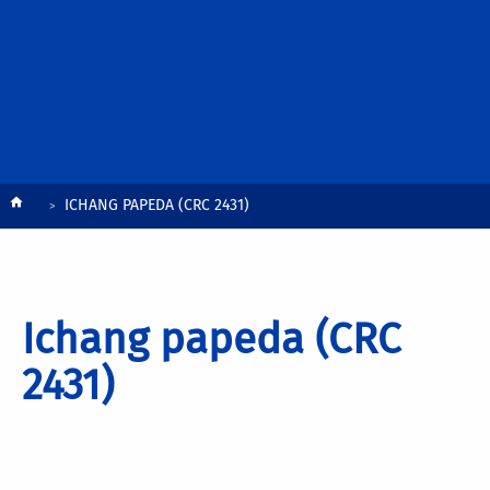
Breadcrumb
ICHANG PAPEDA (CRC 2431)
Ichang papeda (CRC
2431)