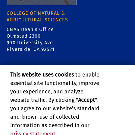
COLLEGE OF NATURAL &
AGRICULTURAL SCIENCES
CNAS Dean's Office
Olmsted 2300
900 University Ave
Riverside, CA 92521
RELATED LINKS
This website uses cookies
to enable
College of Natural & Agricultural Sciences
essential site functionality, improve
your experience, and analyze
Center for Invasive Species Research - Citrus
website traffic. By clicking "
Accept
",
Pests
you agree to our website's standard
and known use of collected
GIVE
information as described in our
privacy statement
.