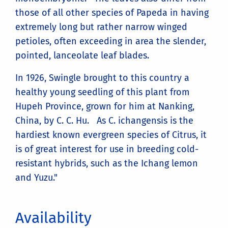
those of all other species of Papeda in having
extremely long but rather narrow winged
petioles, often exceeding in area the slender,
pointed, lanceolate leaf blades.
In 1926, Swingle brought to this country a
healthy young seedling of this plant from
Hupeh Province, grown for him at Nanking,
China, by C. C. Hu. As C. ichangensis is the
hardiest known evergreen species of Citrus, it
is of great interest for use in breeding cold-
resistant hybrids, such as the Ichang lemon
and Yuzu."
Availability