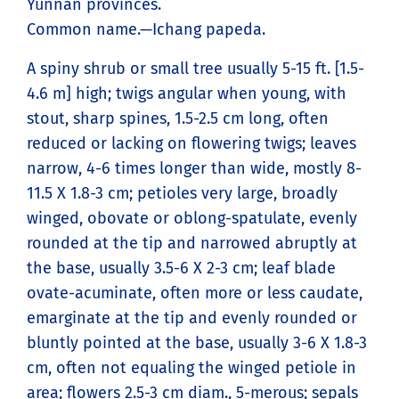
Yunnan provinces.
Common name.—Ichang papeda.
A spiny shrub or small tree usually 5-15 ft. [1.5-
4.6 m] high; twigs angular when young, with
stout, sharp spines, 1.5-2.5 cm long, often
reduced or lacking on flowering twigs; leaves
narrow, 4-6 times longer than wide, mostly 8-
11.5 X 1.8-3 cm; petioles very large, broadly
winged, obovate or oblong-spatulate, evenly
rounded at the tip and narrowed abruptly at
the base, usually 3.5-6 X 2-3 cm; leaf blade
ovate-acuminate, often more or less caudate,
emarginate at the tip and evenly rounded or
bluntly pointed at the base, usually 3-6 X 1.8-3
cm, often not equaling the winged petiole in
area; flowers 2.5-3 cm diam., 5-merous; sepals