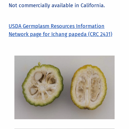
Not commercially available in California.
USDA Germplasm Resources Information
Network page for Ichang papeda (CRC 2431)