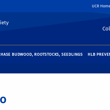
UCR Hom
iety
Col
HASE BUDWOOD, ROOTSTOCKS, SEEDLINGS
HLB PREVEN
o