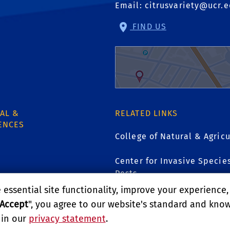
Email:
citrusvariety@ucr.
FIND US
AL &
RELATED LINKS
ENCES
College of Natural & Agricu
Center for Invasive Specie
Pests
1
essential site functionality, improve your experience
Accept
", you agree to our website's standard and kno
GIVE
 in our
privacy statement
.