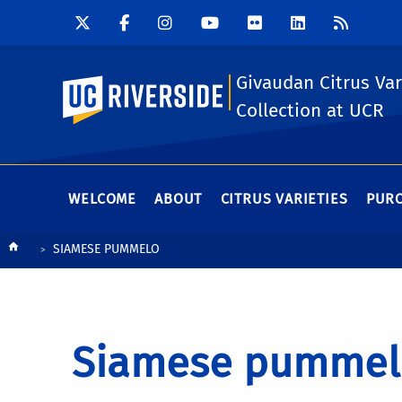
Givaudan Citrus Var
UC Riverside
Collection at UCR
WELCOME
ABOUT
CITRUS VARIETIES
PURC
Breadcrumb
SIAMESE PUMMELO
Siamese pummel