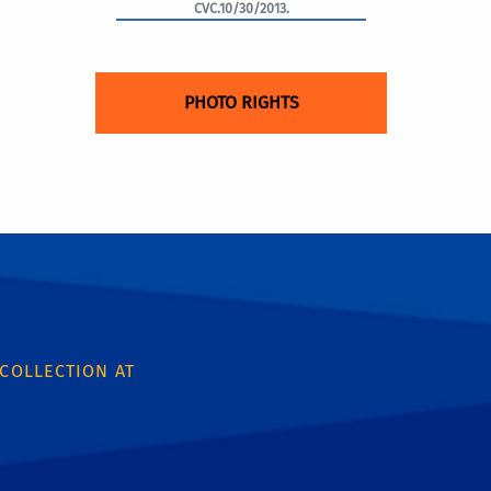
CVC.10/30/2013.
PHOTO RIGHTS
 COLLECTION AT