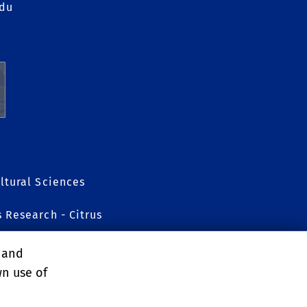
edu
ltural Sciences
s Research - Citrus
, and
wn use of