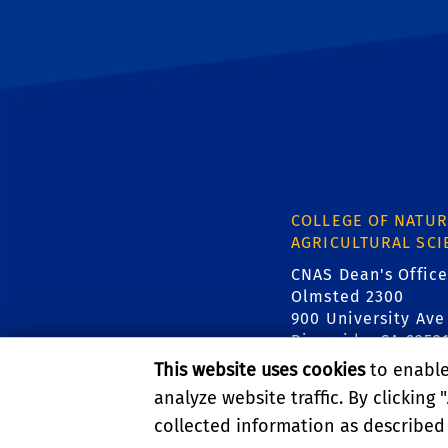
COLLEGE OF NATUR
AGRICULTURAL SCI
CNAS Dean's Office
Olmsted 2300
900 University Ave
Riverside, CA 9252
This website uses cookies
to enable 
analyze website traffic. By clicking "
collected information as described