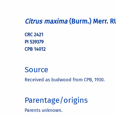
Citrus maxima
(Burm.) Merr. 
CRC 2421
PI 539379
CPB 14012
Source
Received as budwood from CPB, 1930.
Parentage/origins
Parents unknown.