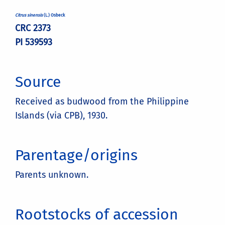
Citrus sinensis
(L.) Osbeck
CRC 2373
PI 539593
Source
Received as budwood from the Philippine
Islands (via CPB), 1930.
Parentage/origins
Parents unknown.
Rootstocks of accession