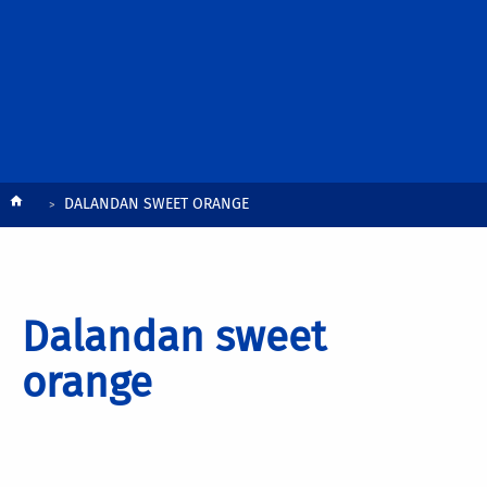
Breadcrumb
DALANDAN SWEET ORANGE
Dalandan sweet
orange