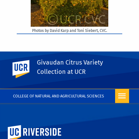
Photos by David Karp and Toni Siebert, CVC.
Givaudan Citrus Variety
UC Riverside
PHOTO RIGHTS
Collection at UCR
COLLEGE OF NATURAL AND AGRICULTURAL SCIENCES
University of California, Riverside