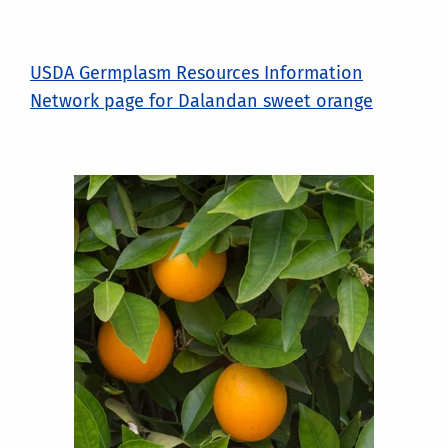
USDA Germplasm Resources Information
Network page for Dalandan sweet orange