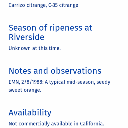
Carrizo citrange, C-35 citrange
Season of ripeness at
Riverside
Unknown at this time.
Notes and observations
EMN, 2/8/1988: A typical mid-season, seedy
sweet orange.
Availability
Not commercially available in California.