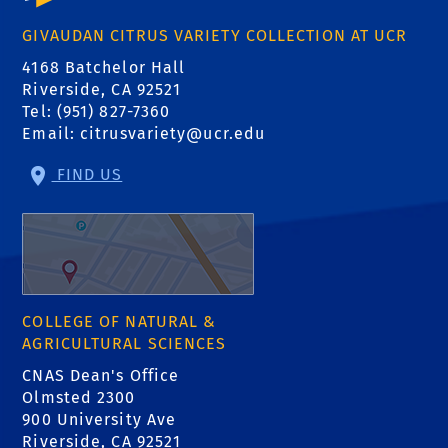
GIVAUDAN CITRUS VARIETY COLLECTION AT UCR
4168 Batchelor Hall
Riverside, CA 92521
Tel: (951) 827-7360
Email:
citrusvariety@ucr.edu
FIND US
COLLEGE OF NATURAL &
AGRICULTURAL SCIENCES
CNAS Dean's Office
Olmsted 2300
900 University Ave
Riverside, CA 92521