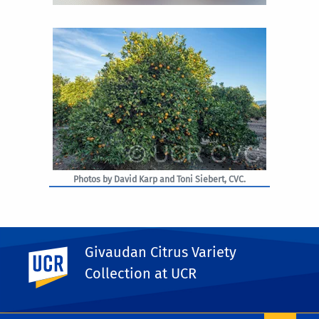
Photos by David Karp and Toni Siebert, CVC.
Givaudan Citrus Variety
UC Riverside
PHOTO RIGHTS
Collection at UCR