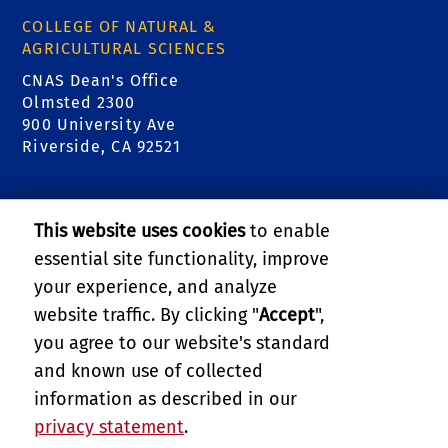
COLLEGE OF NATURAL &
AGRICULTURAL SCIENCES
CNAS Dean's Office
Olmsted 2300
900 University Ave
Riverside, CA 92521
RELATED LINKS
This website uses cookies
to enable
College of Natural & Agricultural Sciences
essential site functionality, improve
your experience, and analyze
Center for Invasive Species Research - Citrus
website traffic. By clicking "
Accept
",
Pests
you agree to our website's standard
and known use of collected
GIVE
information as described in our
privacy statement
.
PRIVACY AND ACCESSIBILITY