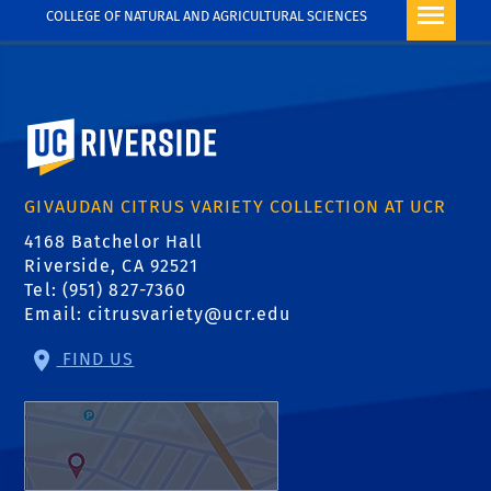
COLLEGE OF NATURAL AND AGRICULTURAL SCIENCES
University of California, Riverside
GIVAUDAN CITRUS VARIETY COLLECTION AT UCR
4168 Batchelor Hall
Riverside, CA 92521
Tel: (951) 827-7360
Email:
citrusvariety@ucr.edu
FIND US