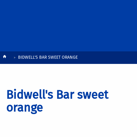
Breadcrumb
BIDWELL'S BAR SWEET ORANGE
Bidwell's Bar sweet
orange