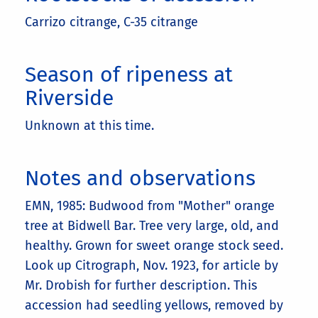
Carrizo citrange, C-35 citrange
Season of ripeness at
Riverside
Unknown at this time.
Notes and observations
EMN, 1985: Budwood from "Mother" orange
tree at Bidwell Bar. Tree very large, old, and
healthy. Grown for sweet orange stock seed.
Look up Citrograph, Nov. 1923, for article by
Mr. Drobish for further description. This
accession had seedling yellows, removed by