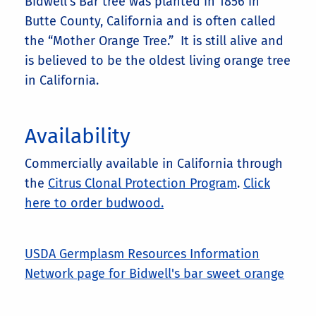
Bidwell’s Bar tree was planted in 1856 in
Butte County, California and is often called
the “Mother Orange Tree.” It is still alive and
is believed to be the oldest living orange tree
in California.
Availability
Commercially available in California through
the
Citrus Clonal Protection Program
.
Click
here to order budwood.
USDA Germplasm Resources Information
Network page for Bidwell's bar sweet orange