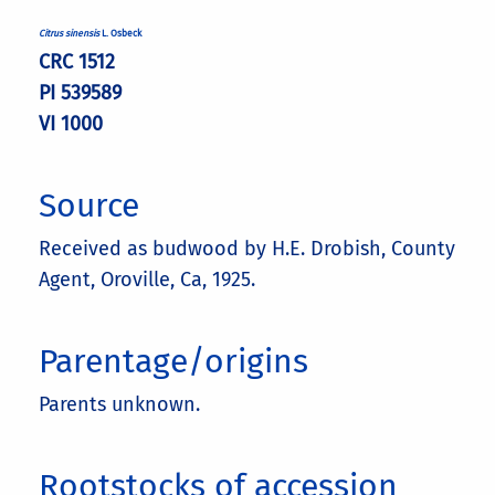
Citrus sinensis
L. Osbeck
CRC 1512
PI 539589
VI 1000
Source
Received as budwood by H.E. Drobish, County
Agent, Oroville, Ca, 1925.
Parentage/origins
Parents unknown.
Rootstocks of accession