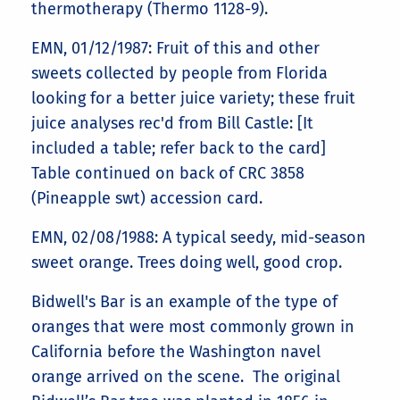
thermotherapy (Thermo 1128-9).
EMN, 01/12/1987: Fruit of this and other
sweets collected by people from Florida
looking for a better juice variety; these fruit
juice analyses rec'd from Bill Castle: [It
included a table; refer back to the card]
Table continued on back of CRC 3858
(Pineapple swt) accession card.
EMN, 02/08/1988: A typical seedy, mid-season
sweet orange. Trees doing well, good crop.
Bidwell's Bar is an example of the type of
oranges that were most commonly grown in
California before the Washington navel
orange arrived on the scene. The original