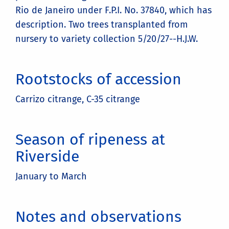
Rio de Janeiro under F.P.I. No. 37840, which has
description. Two trees transplanted from
nursery to variety collection 5/20/27--H.J.W.
Rootstocks of accession
Carrizo citrange, C-35 citrange
Season of ripeness at
Riverside
January to March
Notes and observations