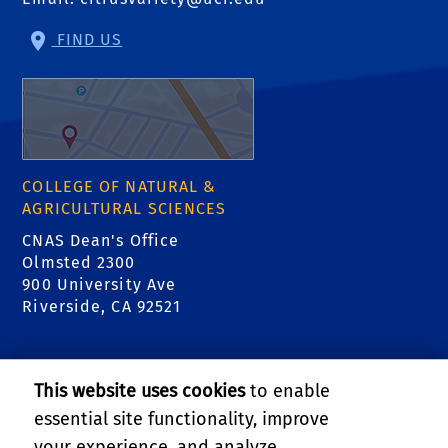
FIND US
COLLEGE OF NATURAL &
AGRICULTURAL SCIENCES
CNAS Dean's Office
Olmsted 2300
900 University Ave
Riverside, CA 92521
RELATED LINKS
This website uses cookies
to enable
College of Natural & Agricultural Sciences
essential site functionality, improve
your experience, and analyze