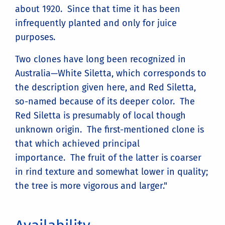
about 1920. Since that time it has been
infrequently planted and only for juice
purposes.
Two clones have long been recognized in
Australia—White Siletta, which corresponds to
the description given here, and Red Siletta,
so-named because of its deeper color. The
Red Siletta is presumably of local though
unknown origin. The first-mentioned clone is
that which achieved principal
importance. The fruit of the latter is coarser
in rind texture and somewhat lower in quality;
the tree is more vigorous and larger."