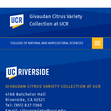
Givaudan Citrus Variety
UC Riverside
PHOTO RIGHTS
Collection at UCR
COLLEGE OF NATURAL AND AGRICULTURAL SCIENCES
University of California, Riverside
GIVAUDAN CITRUS VARIETY COLLECTION AT UCR
4168 Batchelor Hall
Riverside, CA 92521
Tel: (951) 827-7360
Email:
citrusvariety@ucr.edu