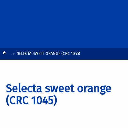
Breadcrumb
SELECTA SWEET ORANGE (CRC 1045)
Selecta sweet orange
(CRC 1045)