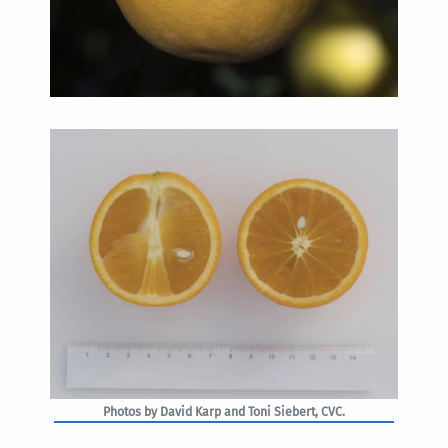
Photos by David Karp and Toni Siebert, CVC.