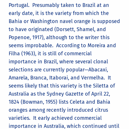
Portugal. Presumably taken to Brazil at an
early date, it is the variety from which the
Bahia or Washington navel orange is supposed
to have originated (Dorsett, Shamel, and
Popenoe, 1917), although to the writer this
seems improbable. According to Moreira and
Filha (1963), it is still of commercial
importance in Brazil, where several clonal
selections are currently popular—Abacaxi,
Amarela, Branca, Itaborai, and Vermelha. It
seems likely that this variety is the Siletta of
Australia as the Sydney Gazette of April 22,
1824 (Bowman, 1955) lists Celeta and Bahia
oranges among recently introduced citrus
varieties. It early achieved commercial
importance in Australia, which continued until