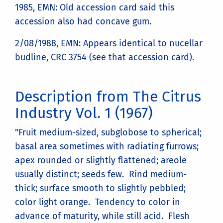
1985, EMN: Old accession card said this
accession also had concave gum.
2/08/1988, EMN: Appears identical to nucellar
budline, CRC 3754 (see that accession card).
Description from The Citrus
Industry Vol. 1 (1967)
"Fruit medium-sized, subglobose to spherical;
basal area sometimes with radiating furrows;
apex rounded or slightly flattened; areole
usually distinct; seeds few. Rind medium-
thick; surface smooth to slightly pebbled;
color light orange. Tendency to color in
advance of maturity, while still acid. Flesh