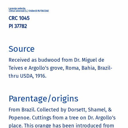
Laranja selecta
Citrus sinensis
(L.) Osbeck RUTACEAE
CRC 1045
PI 37782
Source
Received as budwood from Dr. Miguel de
Teives e Argollo's grove, Roma, Bahia, Brazil-
thru USDA, 1916.
Parentage/origins
From Brazil. Collected by Dorsett, Shamel, &
Popenoe. Cuttings from a tree on Dr. Argollo's
place. This orange has been introduced from