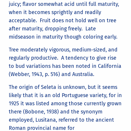
juicy; flavor somewhat acid until full maturity,
when it becomes sprightly and readily
acceptable. Fruit does not hold well on tree
after maturity, dropping freely. Late
midseason in maturity though coloring early.
Tree moderately vigorous, medium-sized, and
regularly productive. A tendency to give rise
to bud variations has been noted in California
(Webber, 1943, p. 516) and Australia.
The origin of Seleta is unknown, but it seems
likely that it is an old Portuguese variety, for in
1925 it was listed among those currently grown
there (Bobone, 1938) and the synonym
employed, Lusitana, referred to the ancient
Roman provincial name for