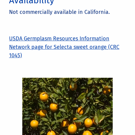
Availability
Not commercially available in California.
USDA Germplasm Resources Information
Network page for Selecta sweet orange (CRC
1045)